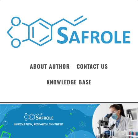
ABOUT AUTHOR
CONTACT US
KNOWLEDGE BASE