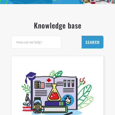
LET'S JOIN WITH US!
Knowledge base
SEARCH