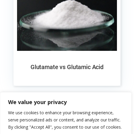
Glutamate vs Glutamic Acid
We value your privacy
We use cookies to enhance your browsing experience,
serve personalized ads or content, and analyze our traffic.
By clicking "Accept All", you consent to our use of cookies.