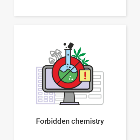
Forbidden chemistry