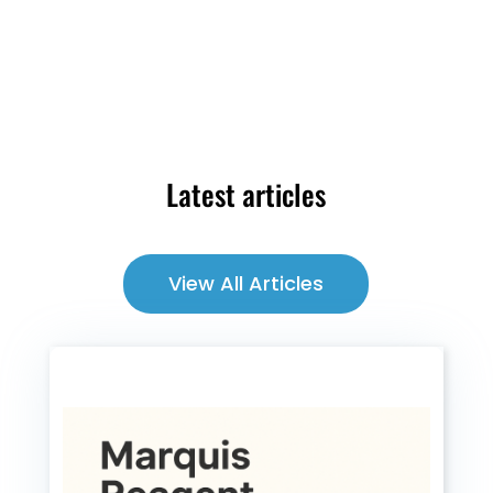
Latest articles
View All Articles