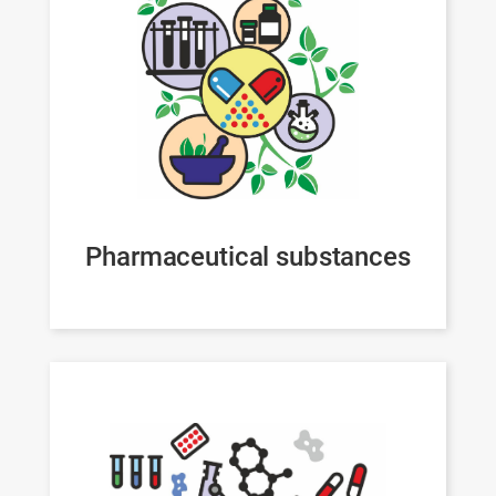
Pharmaceutical substances