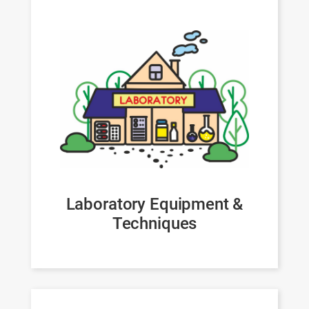
Laboratory Equipment &
Techniques