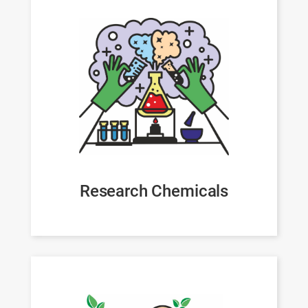
Research Chemicals