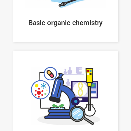
Basic organic chemistry