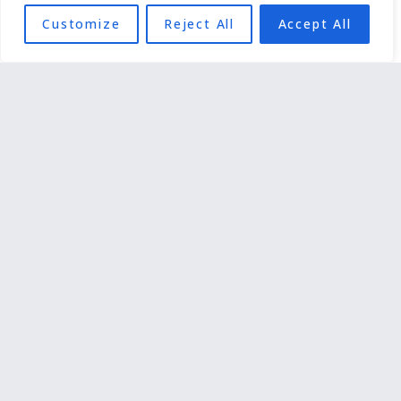
Customize
Reject All
Accept All