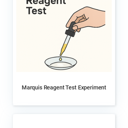
Marquis Reagent Test Experiment