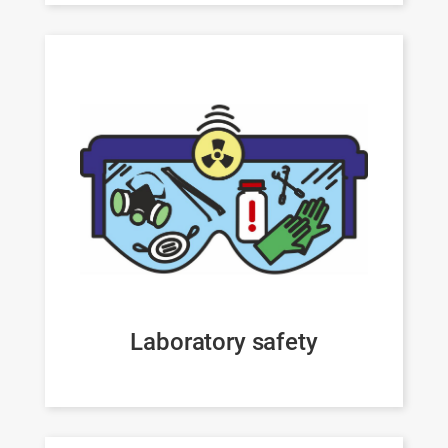
Laboratory safety