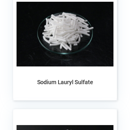
Sodium Lauryl Sulfate