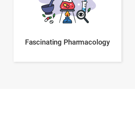
Fascinating Pharmacology