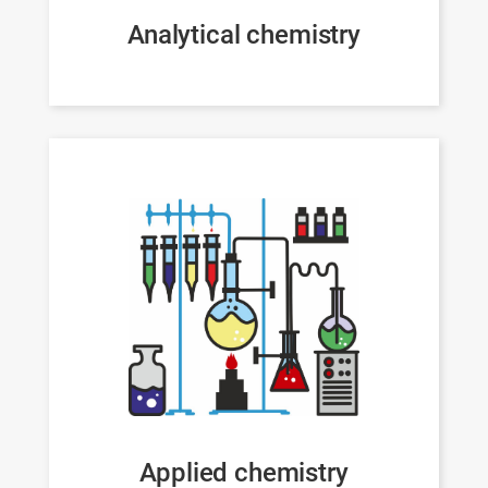
Analytical chemistry
Applied chemistry