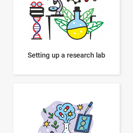
Setting up a research lab