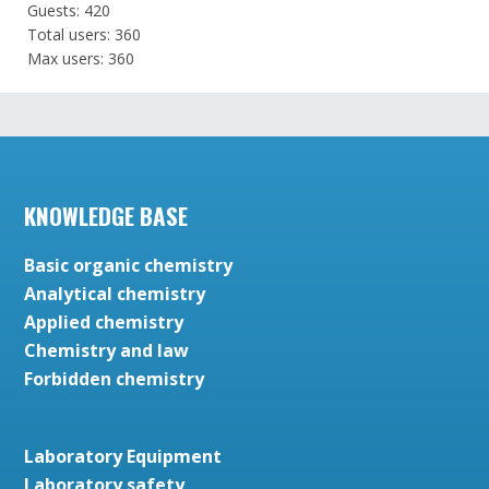
Guests: 420
Total users: 360
Max users: 360
KNOWLEDGE BASE
Basic organic chemistry
Analytical chemistry
Applied chemistry
Chemistry and law
Forbidden chemistry
Laboratory Equipment
Laboratory safety