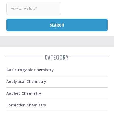
SEARCH
CATEGORY
Basic Organic Chemistry
Analytical Chemistry
Applied Chemistry
Forbidden Chemistry