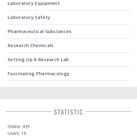
Laboratory Equipment
Laboratory Safety
Pharmaceutical Substances
Research Chemicals
Setting Up A Research Lab
Fascinating Pharmacology
STATISTIC
Online: 439
Users: 19