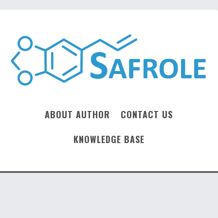
ABOUT AUTHOR
CONTACT US
KNOWLEDGE BASE