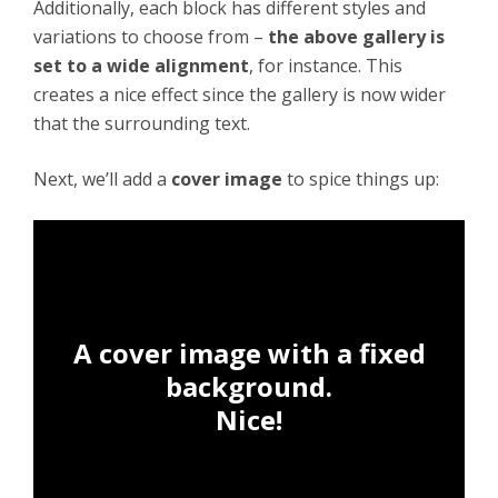
Additionally, each block has different styles and
variations to choose from –
the above gallery is
set to a wide alignment
, for instance. This
creates a nice effect since the gallery is now wider
that the surrounding text.
Next, we’ll add a
cover image
to spice things up:
A cover image with a fixed
background.
Nice!