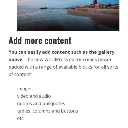
Add more content
You can easily add content such as the gallery
above
. The new WordPress editor comes power
packed with a range of available blocks for all sorts
of content:
images
video and audio
quotes and pullquotes
tables, columns and buttons
etc.