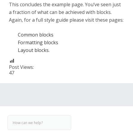
This concludes the example page. You’ve seen just
a fraction of what can be achieved with blocks.
Again, for a full style guide please visit these pages:
Common blocks
Formatting blocks
Layout blocks
.
Post Views:
47