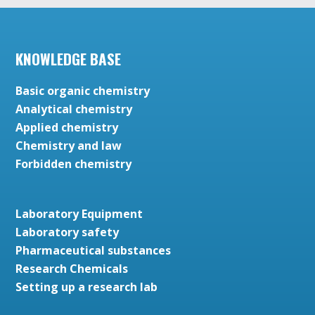
KNOWLEDGE BASE
Basic organic chemistry
Analytical chemistry
Applied chemistry
Chemistry and law
Forbidden chemistry
Laboratory Equipment
Laboratory safety
Pharmaceutical substances
Research Chemicals
Setting up a research lab