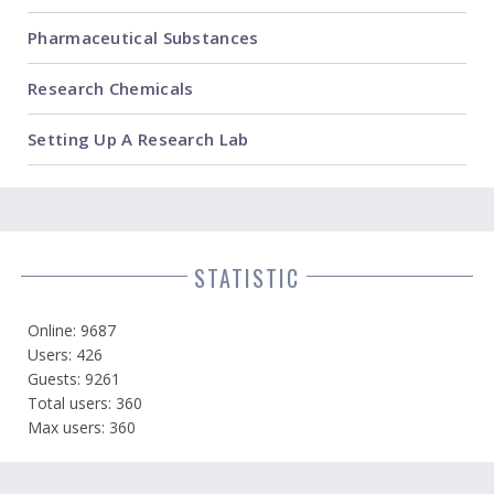
Pharmaceutical Substances
Research Chemicals
Setting Up A Research Lab
STATISTIC
Online: 9687
Users: 426
Guests: 9261
Total users: 360
Max users: 360