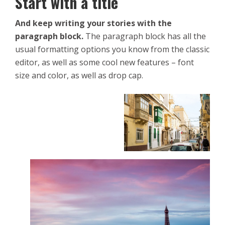
Start with a title
And keep writing your stories with the
paragraph block.
The paragraph block has all the
usual formatting options you know from the classic
editor, as well as some cool new features – font
size and color, as well as drop cap.