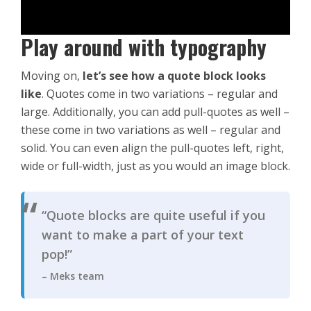
Play around with typography
Moving on,
let’s see how a quote block looks
like
. Quotes come in two variations – regular and
large. Additionally, you can add pull-quotes as well –
these come in two variations as well – regular and
solid. You can even align the pull-quotes left, right,
wide or full-width, just as you would an image block.
“Quote blocks are quite useful if you
want to make a part of your text
pop!”
– Meks team