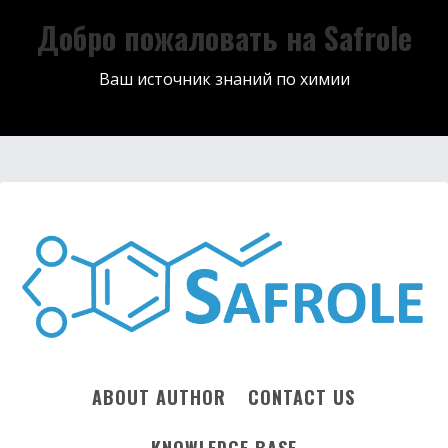
Добро пожаловать на Safrole
Ваш источник знаний по химии
ABOUT AUTHOR
CONTACT US