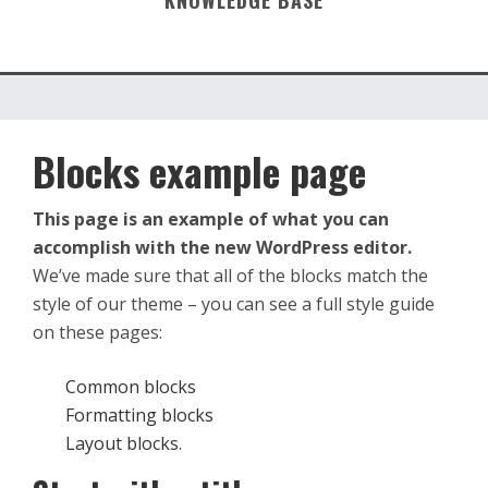
KNOWLEDGE BASE
Blocks example page
This page is an example of what you can
accomplish with the new WordPress editor.
We’ve made sure that all of the blocks match the
style of our theme – you can see a full style guide
on these pages:
Common blocks
Formatting blocks
Layout blocks
.