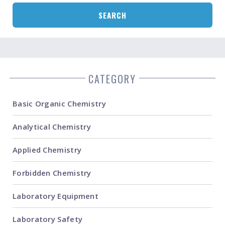
SEARCH
CATEGORY
Basic Organic Chemistry
Analytical Chemistry
Applied Chemistry
Forbidden Chemistry
Laboratory Equipment
Laboratory Safety