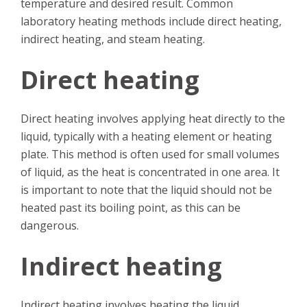
temperature and desired result. Common
laboratory heating methods include direct heating,
indirect heating, and steam heating.
Direct heating
Direct heating involves applying heat directly to the
liquid, typically with a heating element or heating
plate. This method is often used for small volumes
of liquid, as the heat is concentrated in one area. It
is important to note that the liquid should not be
heated past its boiling point, as this can be
dangerous.
Indirect heating
Indirect heating involves heating the liquid