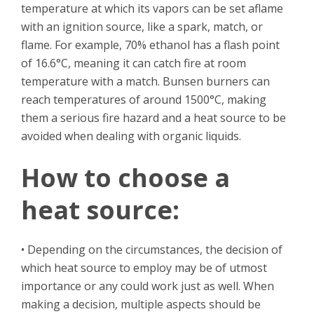
temperature at which its vapors can be set aflame
with an ignition source, like a spark, match, or
flame. For example, 70% ethanol has a flash point
of 16.6°C, meaning it can catch fire at room
temperature with a match. Bunsen burners can
reach temperatures of around 1500°C, making
them a serious fire hazard and a heat source to be
avoided when dealing with organic liquids.
How to choose a
heat source:
• Depending on the circumstances, the decision of
which heat source to employ may be of utmost
importance or any could work just as well. When
making a decision, multiple aspects should be