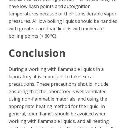
have low flash points and autoignition
temperatures because of their considerable vapor
pressures. All low boiling liquids should be handled
with greater care than liquids with moderate
o
boiling points (> 60
C)
Conclusion
During a working with flammable liquids in a
laboratory, it is important to take extra
precautions. These precautions should include
ensuring that the laboratory is well ventilated,
using non-flammable materials, and using the
appropriate heating method for the liquid. In
general, open flames should be avoided when
working with flammable liquids, and all heating