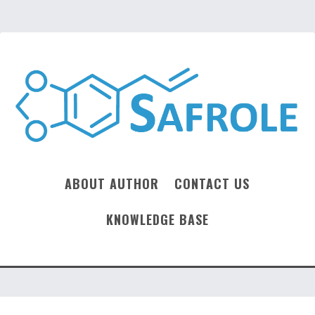
ABOUT AUTHOR
CONTACT US
KNOWLEDGE BASE