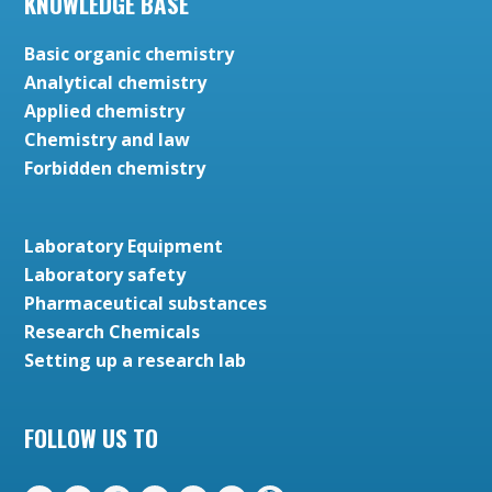
KNOWLEDGE BASE
Basic organic chemistry
Analytical chemistry
Applied chemistry
Chemistry and law
Forbidden chemistry
Laboratory Equipment
Laboratory safety
Pharmaceutical substances
Research Chemicals
Setting up a research lab
FOLLOW US TO