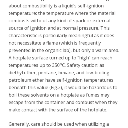
about combustibility is a liquid’s self-ignition
temperature: the temperature where the material
combusts without any kind of spark or external
source of ignition and at normal pressure. This
characteristic is particularly meaningful as it does
not necessitate a flame (which is frequently
prevented in the organic lab), but only a warm area.
A hotplate surface turned up to “high” can reach
o
temperatures up to 350
C. Safety caution: as
diethyl ether, pentane, hexane, and low-boiling
petroleum ether have self-ignition temperatures
beneath this value (Fig.2), it would be hazardous to
boil these solvents on a hotplate as fumes may
escape from the container and combust when they
make contact with the surface of the hotplate.
Generally, care should be used when utilizing a