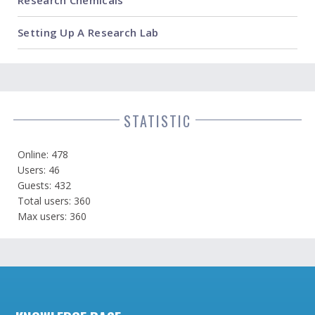
Setting Up A Research Lab
STATISTIC
Online: 478
Users: 46
Guests: 432
Total users: 360
Max users: 360