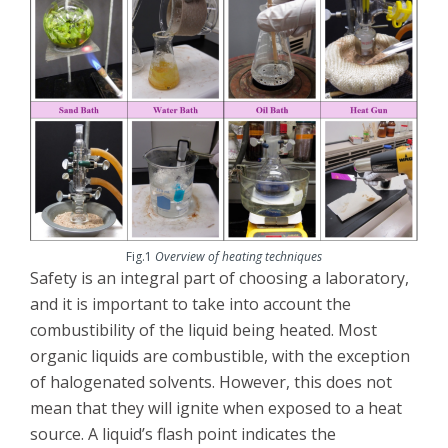
Fig.1
Overview of heating techniques
Safety is an integral part of choosing a laboratory,
and it is important to take into account the
combustibility of the liquid being heated. Most
organic liquids are combustible, with the exception
of halogenated solvents. However, this does not
mean that they will ignite when exposed to a heat
source. A liquid’s flash point indicates the