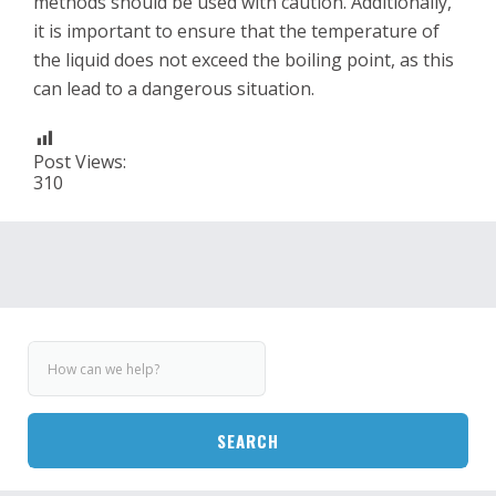
methods should be used with caution. Additionally,
it is important to ensure that the temperature of
the liquid does not exceed the boiling point, as this
can lead to a dangerous situation.
Post Views:
310
SEARCH