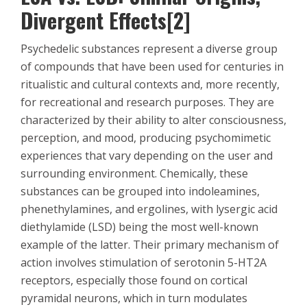
Divergent Effects[2]
Psychedelic substances represent a diverse group
of compounds that have been used for centuries in
ritualistic and cultural contexts and, more recently,
for recreational and research purposes. They are
characterized by their ability to alter consciousness,
perception, and mood, producing psychomimetic
experiences that vary depending on the user and
surrounding environment. Chemically, these
substances can be grouped into indoleamines,
phenethylamines, and ergolines, with lysergic acid
diethylamide (LSD) being the most well-known
example of the latter. Their primary mechanism of
action involves stimulation of serotonin 5-HT2A
receptors, especially those found on cortical
pyramidal neurons, which in turn modulates