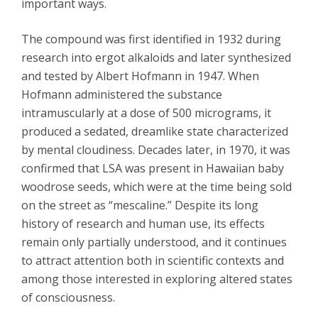
important ways.
The compound was first identified in 1932 during
research into ergot alkaloids and later synthesized
and tested by Albert Hofmann in 1947. When
Hofmann administered the substance
intramuscularly at a dose of 500 micrograms, it
produced a sedated, dreamlike state characterized
by mental cloudiness. Decades later, in 1970, it was
confirmed that LSA was present in Hawaiian baby
woodrose seeds, which were at the time being sold
on the street as “mescaline.” Despite its long
history of research and human use, its effects
remain only partially understood, and it continues
to attract attention both in scientific contexts and
among those interested in exploring altered states
of consciousness.