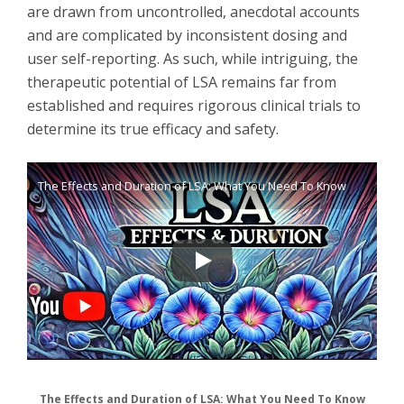
are drawn from uncontrolled, anecdotal accounts
and are complicated by inconsistent dosing and
user self-reporting. As such, while intriguing, the
therapeutic potential of LSA remains far from
established and requires rigorous clinical trials to
determine its true efficacy and safety.
The Effects and Duration of LSA: What You Need To Know
The Effects and Duration of LSA: What You Need To Know