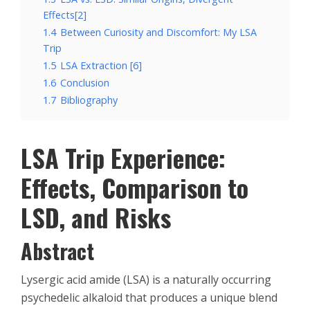
Effects[2]
1.4
Between Curiosity and Discomfort: My LSA
Trip
1.5
LSA Extraction [6]
1.6
Conclusion
1.7
Bibliography
LSA Trip Experience:
Effects, Comparison to
LSD, and Risks
Abstract
Lysergic acid amide (LSA) is a naturally occurring
psychedelic alkaloid that produces a unique blend