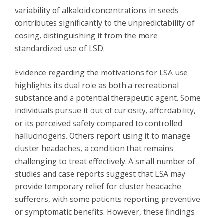
variability of alkaloid concentrations in seeds
contributes significantly to the unpredictability of
dosing, distinguishing it from the more
standardized use of LSD.
Evidence regarding the motivations for LSA use
highlights its dual role as both a recreational
substance and a potential therapeutic agent. Some
individuals pursue it out of curiosity, affordability,
or its perceived safety compared to controlled
hallucinogens. Others report using it to manage
cluster headaches, a condition that remains
challenging to treat effectively. A small number of
studies and case reports suggest that LSA may
provide temporary relief for cluster headache
sufferers, with some patients reporting preventive
or symptomatic benefits. However, these findings