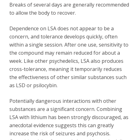
Breaks of several days are generally recommended
to allow the body to recover.
Dependence on LSA does not appear to be a
concern, and tolerance develops quickly, often
within a single session. After one use, sensitivity to
the compound may remain reduced for about a
week. Like other psychedelics, LSA also produces
cross-tolerance, meaning it temporarily reduces
the effectiveness of other similar substances such
as LSD or psilocybin.
Potentially dangerous interactions with other
substances are a significant concern. Combining
LSA with lithium has been strongly discouraged, as
anecdotal evidence suggests this can greatly
increase the risk of seizures and psychosis.