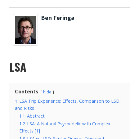
Ben Feringa
LSA
Contents
hide
1
LSA Trip Experience: Effects, Comparison to LSD,
and Risks
1.1
Abstract
1.2
LSA: A Natural Psychedelic with Complex
Effects [1]
1.3
LSA vs. LSD: Similar Origins, Divergent