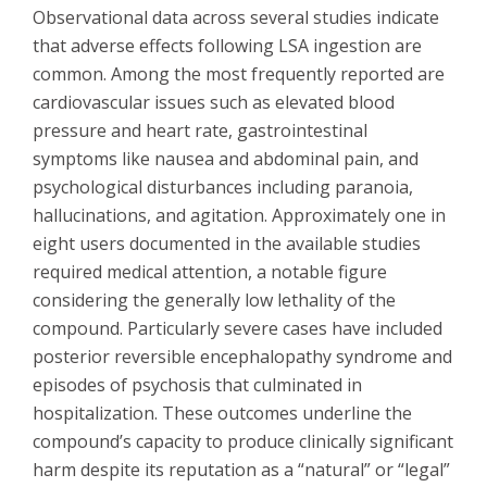
Observational data across several studies indicate
that adverse effects following LSA ingestion are
common. Among the most frequently reported are
cardiovascular issues such as elevated blood
pressure and heart rate, gastrointestinal
symptoms like nausea and abdominal pain, and
psychological disturbances including paranoia,
hallucinations, and agitation. Approximately one in
eight users documented in the available studies
required medical attention, a notable figure
considering the generally low lethality of the
compound. Particularly severe cases have included
posterior reversible encephalopathy syndrome and
episodes of psychosis that culminated in
hospitalization. These outcomes underline the
compound’s capacity to produce clinically significant
harm despite its reputation as a “natural” or “legal”