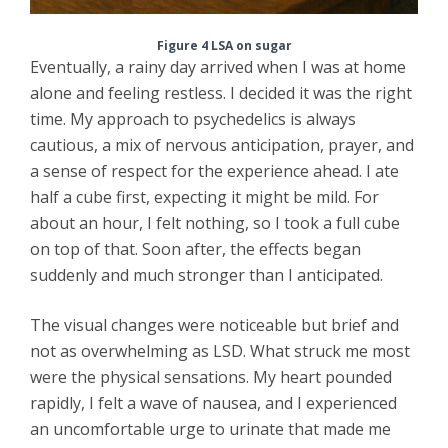
Figure 4 LSA on sugar
Eventually, a rainy day arrived when I was at home
alone and feeling restless. I decided it was the right
time. My approach to psychedelics is always
cautious, a mix of nervous anticipation, prayer, and
a sense of respect for the experience ahead. I ate
half a cube first, expecting it might be mild. For
about an hour, I felt nothing, so I took a full cube
on top of that. Soon after, the effects began
suddenly and much stronger than I anticipated.
The visual changes were noticeable but brief and
not as overwhelming as LSD. What struck me most
were the physical sensations. My heart pounded
rapidly, I felt a wave of nausea, and I experienced
an uncomfortable urge to urinate that made me