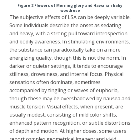
Figure 2 Flowers of Morning glory and Hawaiian baby
woodrose
The subjective effects of LSA can be deeply variable.
Some individuals describe the onset as sedating
and heavy, with a strong pull toward introspection
and bodily awareness. In stimulating environments,
the substance can paradoxically take on a more
energizing quality, though this is not the norm. In
darker or quieter settings, it tends to encourage
stillness, drowsiness, and internal focus. Physical
sensations often dominate, sometimes
accompanied by tingling or waves of euphoria,
though these may be overshadowed by nausea and
muscle tension. Visual effects, when present, are
usually modest, consisting of mild color shifts,
enhanced pattern recognition, or subtle distortions
of depth and motion. At higher doses, some users
report complex geometrical imagery and vivid