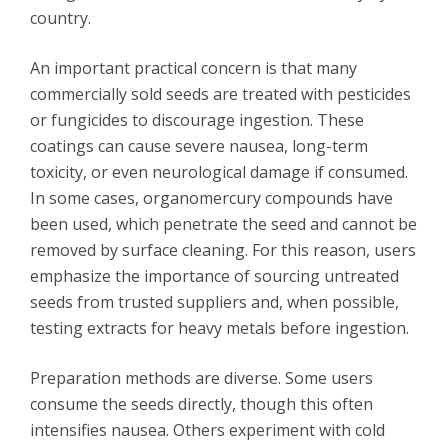
country.
An important practical concern is that many
commercially sold seeds are treated with pesticides
or fungicides to discourage ingestion. These
coatings can cause severe nausea, long-term
toxicity, or even neurological damage if consumed.
In some cases, organomercury compounds have
been used, which penetrate the seed and cannot be
removed by surface cleaning. For this reason, users
emphasize the importance of sourcing untreated
seeds from trusted suppliers and, when possible,
testing extracts for heavy metals before ingestion.
Preparation methods are diverse. Some users
consume the seeds directly, though this often
intensifies nausea. Others experiment with cold