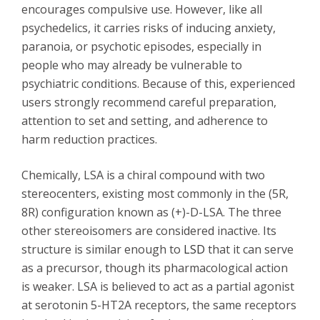
encourages compulsive use. However, like all
psychedelics, it carries risks of inducing anxiety,
paranoia, or psychotic episodes, especially in
people who may already be vulnerable to
psychiatric conditions. Because of this, experienced
users strongly recommend careful preparation,
attention to set and setting, and adherence to
harm reduction practices.
Chemically, LSA is a chiral compound with two
stereocenters, existing most commonly in the (5R,
8R) configuration known as (+)-D-LSA. The three
other stereoisomers are considered inactive. Its
structure is similar enough to
LSD
that it can serve
as a precursor, though its pharmacological action
is weaker. LSA is believed to act as a partial agonist
at serotonin 5-HT2A receptors, the same receptors