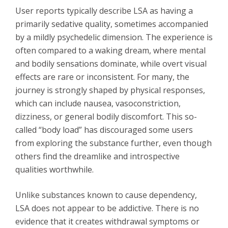
User reports typically describe LSA as having a
primarily sedative quality, sometimes accompanied
by a mildly psychedelic dimension. The experience is
often compared to a waking dream, where mental
and bodily sensations dominate, while overt visual
effects are rare or inconsistent. For many, the
journey is strongly shaped by physical responses,
which can include nausea, vasoconstriction,
dizziness, or general bodily discomfort. This so-
called “body load” has discouraged some users
from exploring the substance further, even though
others find the dreamlike and introspective
qualities worthwhile.
Unlike substances known to cause dependency,
LSA does not appear to be addictive. There is no
evidence that it creates withdrawal symptoms or