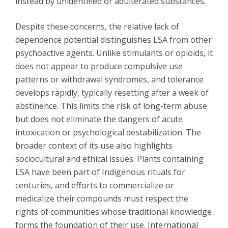
instead by unidentified or adulterated substances.
Despite these concerns, the relative lack of
dependence potential distinguishes LSA from other
psychoactive agents. Unlike stimulants or opioids, it
does not appear to produce compulsive use
patterns or withdrawal syndromes, and tolerance
develops rapidly, typically resetting after a week of
abstinence. This limits the risk of long-term abuse
but does not eliminate the dangers of acute
intoxication or psychological destabilization. The
broader context of its use also highlights
sociocultural and ethical issues. Plants containing
LSA have been part of Indigenous rituals for
centuries, and efforts to commercialize or
medicalize their compounds must respect the
rights of communities whose traditional knowledge
forms the foundation of their use. International