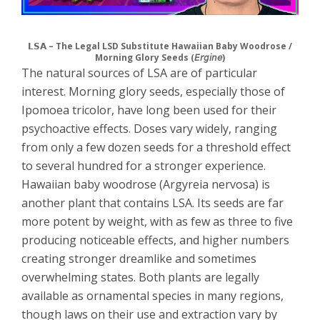
𝗟𝗦𝗔 – The Legal LSD Substitute Hawaiian Baby Woodrose /
Morning Glory Seeds (𝘌𝘳𝘨𝘪𝘯𝘦)
The natural sources of LSA are of particular
interest. Morning glory seeds, especially those of
Ipomoea tricolor, have long been used for their
psychoactive effects. Doses vary widely, ranging
from only a few dozen seeds for a threshold effect
to several hundred for a stronger experience.
Hawaiian baby woodrose (Argyreia nervosa) is
another plant that contains LSA. Its seeds are far
more potent by weight, with as few as three to five
producing noticeable effects, and higher numbers
creating stronger dreamlike and sometimes
overwhelming states. Both plants are legally
available as ornamental species in many regions,
though laws on their use and extraction vary by