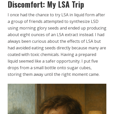
Discomfort: My LSA Trip
I once had the chance to try LSA in liquid form after
a group of friends attempted to synthesize LSD
using morning glory seeds and ended up producing
about eight ounces of an LSA extract instead. I had
always been curious about the effects of LSA but
had avoided eating seeds directly because many are
coated with toxic chemicals. Having a prepared
liquid seemed like a safer opportunity. I put five
drops from a small bottle onto sugar cubes,
storing them away until the right moment came.