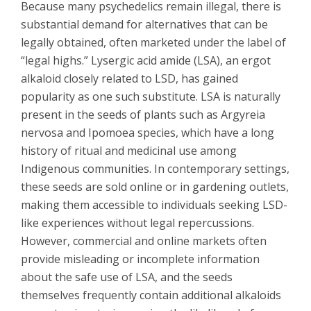
Because many psychedelics remain illegal, there is
substantial demand for alternatives that can be
legally obtained, often marketed under the label of
“legal highs.” Lysergic acid amide (LSA), an ergot
alkaloid closely related to LSD, has gained
popularity as one such substitute. LSA is naturally
present in the seeds of plants such as Argyreia
nervosa and Ipomoea species, which have a long
history of ritual and medicinal use among
Indigenous communities. In contemporary settings,
these seeds are sold online or in gardening outlets,
making them accessible to individuals seeking LSD-
like experiences without legal repercussions.
However, commercial and online markets often
provide misleading or incomplete information
about the safe use of LSA, and the seeds
themselves frequently contain additional alkaloids