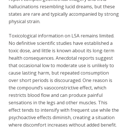
hallucinations resembling lucid dreams, but these
states are rare and typically accompanied by strong
physical strain.
Toxicological information on LSA remains limited.
No definitive scientific studies have established a
toxic dose, and little is known about its long-term
health consequences. Anecdotal reports suggest
that occasional low to moderate use is unlikely to
cause lasting harm, but repeated consumption
over short periods is discouraged. One reason is
the compound’s vasoconstrictive effect, which
restricts blood flow and can produce painful
sensations in the legs and other muscles. This
effect tends to intensify with frequent use while the
psychoactive effects diminish, creating a situation
where discomfort increases without added benefit.