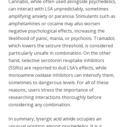
Cannabis, while often used alongside psychedelics,
can interact with LSA unpredictably, sometimes
amplifying anxiety or paranoia. Stimulants such as
amphetamines or cocaine may also worsen
negative psychological effects, increasing the
likelihood of panic, mania, or psychosis. Tramadol,
which lowers the seizure threshold, is considered
particularly unsafe in combination. On the other
hand, selective serotonin reuptake inhibitors
(SSRIs) are reported to dull LSA’s effects, while
monoamine oxidase inhibitors can intensify them,
sometimes to dangerous levels. For all of these
reasons, users stress the importance of
researching interactions thoroughly before
considering any combination.
In summary, lysergic acid amide occupies an
unusual position among psychedelics. It is a