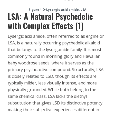
Figure 1 D-Lysergic acid amide. LSA
LSA: A Natural Psychedelic
with Complex Effects [1]
Lysergic acid amide, often referred to as ergine or
LSA, is a naturally occurring psychedelic alkaloid
that belongs to the lysergamide family. It is most
commonly found in morning glory and Hawaiian
baby woodrose seeds, where it serves as the
primary psychoactive compound. Structurally, LSA
is closely related to LSD, though its effects are
typically milder, less visually intense, and more
physically grounded. While both belong to the
same chemical class, LSA lacks the diethyl
substitution that gives LSD its distinctive potency,
making their subjective experiences different in