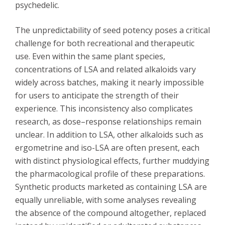
psychedelic.
The unpredictability of seed potency poses a critical
challenge for both recreational and therapeutic
use. Even within the same plant species,
concentrations of LSA and related alkaloids vary
widely across batches, making it nearly impossible
for users to anticipate the strength of their
experience. This inconsistency also complicates
research, as dose–response relationships remain
unclear. In addition to LSA, other alkaloids such as
ergometrine and iso-LSA are often present, each
with distinct physiological effects, further muddying
the pharmacological profile of these preparations.
Synthetic products marketed as containing LSA are
equally unreliable, with some analyses revealing
the absence of the compound altogether, replaced