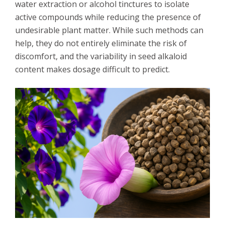
water extraction or alcohol tinctures to isolate
active compounds while reducing the presence of
undesirable plant matter. While such methods can
help, they do not entirely eliminate the risk of
discomfort, and the variability in seed alkaloid
content makes dosage difficult to predict.