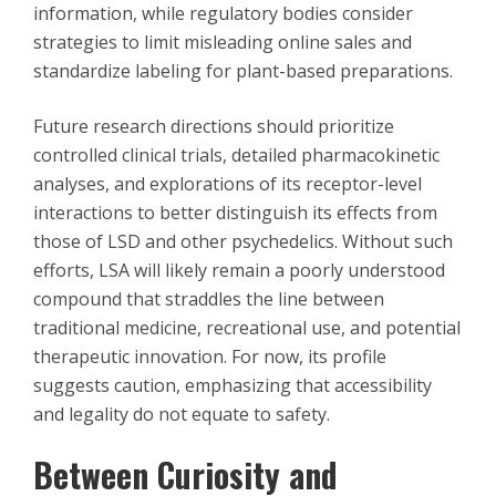
information, while regulatory bodies consider
strategies to limit misleading online sales and
standardize labeling for plant-based preparations.
Future research directions should prioritize
controlled clinical trials, detailed pharmacokinetic
analyses, and explorations of its receptor-level
interactions to better distinguish its effects from
those of LSD and other psychedelics. Without such
efforts, LSA will likely remain a poorly understood
compound that straddles the line between
traditional medicine, recreational use, and potential
therapeutic innovation. For now, its profile
suggests caution, emphasizing that accessibility
and legality do not equate to safety.
Between Curiosity and