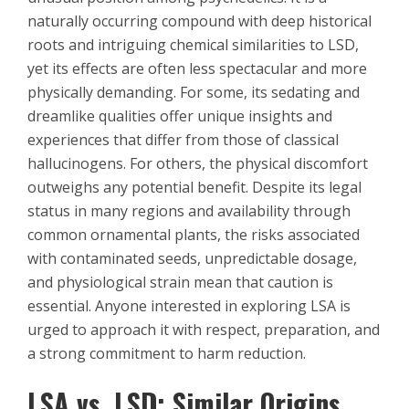
naturally occurring compound with deep historical
roots and intriguing chemical similarities to LSD,
yet its effects are often less spectacular and more
physically demanding. For some, its sedating and
dreamlike qualities offer unique insights and
experiences that differ from those of classical
hallucinogens. For others, the physical discomfort
outweighs any potential benefit. Despite its legal
status in many regions and availability through
common ornamental plants, the risks associated
with contaminated seeds, unpredictable dosage,
and physiological strain mean that caution is
essential. Anyone interested in exploring LSA is
urged to approach it with respect, preparation, and
a strong commitment to harm reduction.
LSA vs. LSD: Similar Origins,