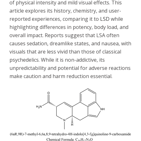
of physical intensity and mild visual effects. This
article explores its history, chemistry, and user-
reported experiences, comparing it to
LSD
while
highlighting differences in potency, body load, and
overall impact. Reports suggest that LSA often
causes sedation, dreamlike states, and nausea, with
visuals that are less vivid than those of classical
psychedelics. While it is non-addictive, its
unpredictability and potential for adverse reactions
make caution and harm reduction essential.