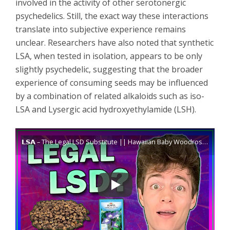
involved in the activity of other serotonergic
psychedelics. Still, the exact way these interactions
translate into subjective experience remains
unclear. Researchers have also noted that synthetic
LSA, when tested in isolation, appears to be only
slightly psychedelic, suggesting that the broader
experience of consuming seeds may be influenced
by a combination of related alkaloids such as iso-
LSA and Lysergic acid hydroxyethylamide (LSH).
𝗟𝗦𝗔 – The Legal LSD Substitute || Hawaiian Baby Woodrose / Morning Glory Seeds (𝘌𝘳𝘨𝘪𝘯𝘦)