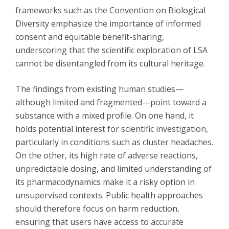
frameworks such as the Convention on Biological
Diversity emphasize the importance of informed
consent and equitable benefit-sharing,
underscoring that the scientific exploration of LSA
cannot be disentangled from its cultural heritage.
The findings from existing human studies—
although limited and fragmented—point toward a
substance with a mixed profile. On one hand, it
holds potential interest for scientific investigation,
particularly in conditions such as cluster headaches.
On the other, its high rate of adverse reactions,
unpredictable dosing, and limited understanding of
its pharmacodynamics make it a risky option in
unsupervised contexts. Public health approaches
should therefore focus on harm reduction,
ensuring that users have access to accurate