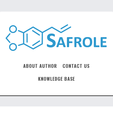
ABOUT AUTHOR
CONTACT US
KNOWLEDGE BASE