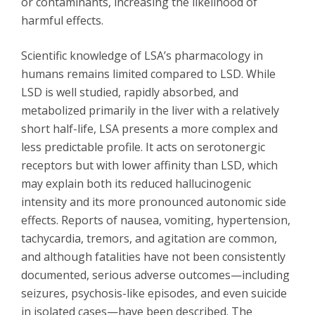
or contaminants, increasing the likelihood of
harmful effects.
Scientific knowledge of LSA’s pharmacology in
humans remains limited compared to LSD. While
LSD is well studied, rapidly absorbed, and
metabolized primarily in the liver with a relatively
short half-life, LSA presents a more complex and
less predictable profile. It acts on serotonergic
receptors but with lower affinity than LSD, which
may explain both its reduced hallucinogenic
intensity and its more pronounced autonomic side
effects. Reports of nausea, vomiting, hypertension,
tachycardia, tremors, and agitation are common,
and although fatalities have not been consistently
documented, serious adverse outcomes—including
seizures, psychosis-like episodes, and even suicide
in isolated cases—have been described. The