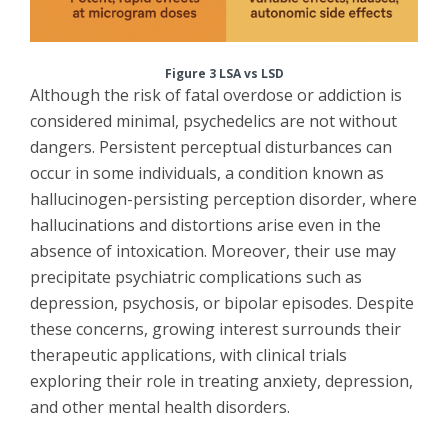
Figure 3 LSA vs LSD
Although the risk of fatal overdose or addiction is
considered minimal, psychedelics are not without
dangers. Persistent perceptual disturbances can
occur in some individuals, a condition known as
hallucinogen-persisting perception disorder, where
hallucinations and distortions arise even in the
absence of intoxication. Moreover, their use may
precipitate psychiatric complications such as
depression, psychosis, or bipolar episodes. Despite
these concerns, growing interest surrounds their
therapeutic applications, with clinical trials
exploring their role in treating anxiety, depression,
and other mental health disorders.