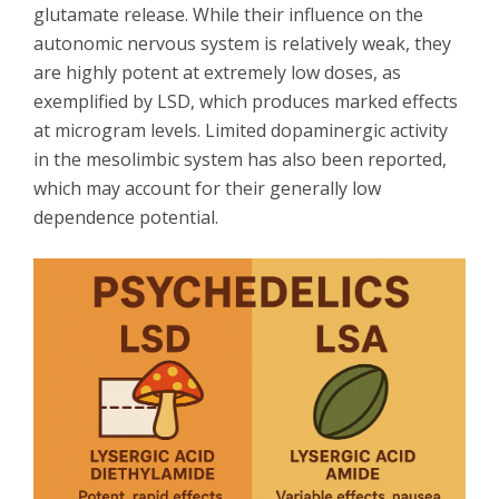
glutamate release. While their influence on the
autonomic nervous system is relatively weak, they
are highly potent at extremely low doses, as
exemplified by LSD, which produces marked effects
at microgram levels. Limited dopaminergic activity
in the mesolimbic system has also been reported,
which may account for their generally low
dependence potential.