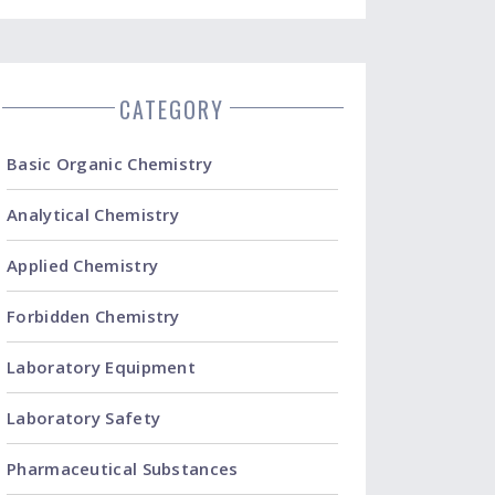
CATEGORY
Basic Organic Chemistry
Analytical Chemistry
Applied Chemistry
Forbidden Chemistry
Laboratory Equipment
Laboratory Safety
Pharmaceutical Substances