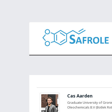
Cas Aarden
Graduate University of Gron
Oleochemicals B.V (Botlek Ro