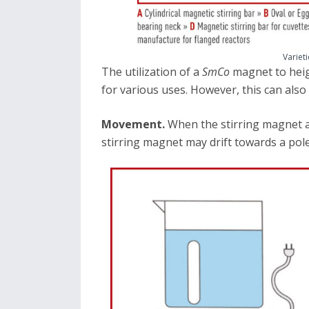
Varieti
The utilization of a
SmCo
magnet to heig
for various uses. However, this can also 
Movement.
When the stirring magnet a
stirring magnet may drift towards a pole