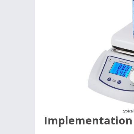
typical
Implementation