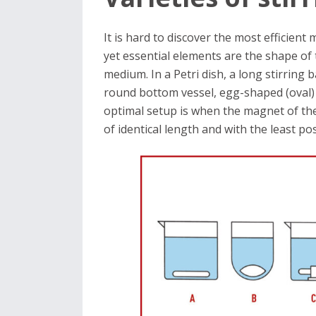
It is hard to discover the most efficient
yet essential elements are the shape of t
medium. In a Petri dish, a long stirring ba
round bottom vessel, egg-shaped (oval) m
optimal setup is when the magnet of the
of identical length and with the least p