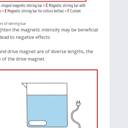
es of stirring bar
hten the magnetic intensity may be beneficial
lead to negative effects:
nd drive magnet are of diverse lengths, the
 of the drive magnet.