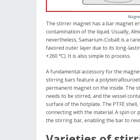
Magnet
The stirrer magnet has a bar magnet enc
contamination of the liquid. Usually,
Alni
nevertheless, Samarium-Cobalt is a rarer
favored outer layer due to its long-last
+260 °C). It is also simple to process.
A fundamental accessory for the magnetic
stirring bars feature a polytetraflouroe
permanent magnet on the inside. The sti
needs to be stirred, and the vessel cont
surface of the hotplate. The PTFE shell,
connecting with the material. A spin or 
the stirring bar, enabling the bar to rev
Varieties of stir