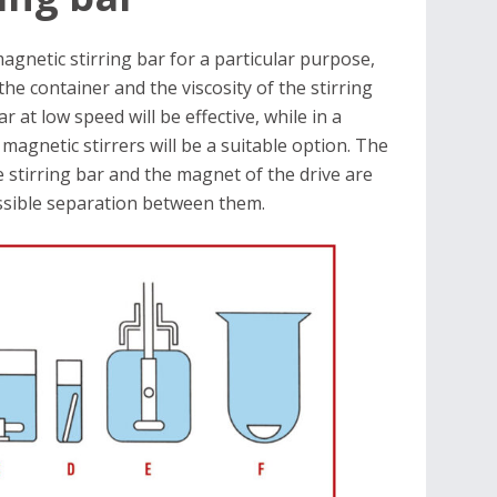
 magnetic stirring bar for a particular purpose,
he container and the viscosity of the stirring
r at low speed will be effective, while in a
agnetic stirrers will be a suitable option. The
 stirring bar and the magnet of the drive are
ossible separation between them.