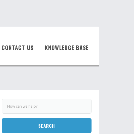
CONTACT US
KNOWLEDGE BASE
SEARCH