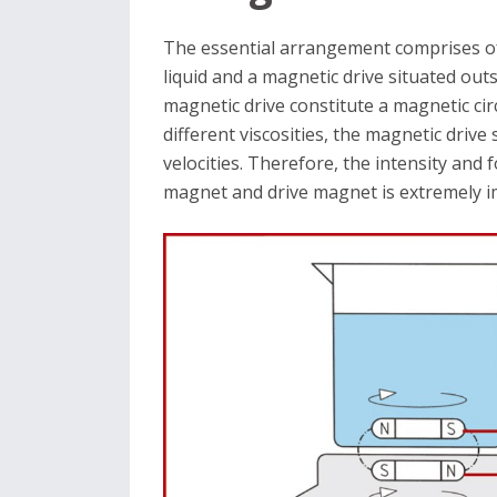
The essential arrangement comprises of
liquid and a magnetic drive situated out
magnetic drive constitute a magnetic circ
different viscosities, the magnetic drive
velocities. Therefore, the intensity and 
magnet and drive magnet is extremely i