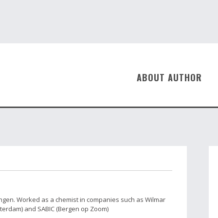
ABOUT AUTHOR
ingen. Worked as a chemist in companies such as Wilmar
tterdam) and SABIC (Bergen op Zoom)