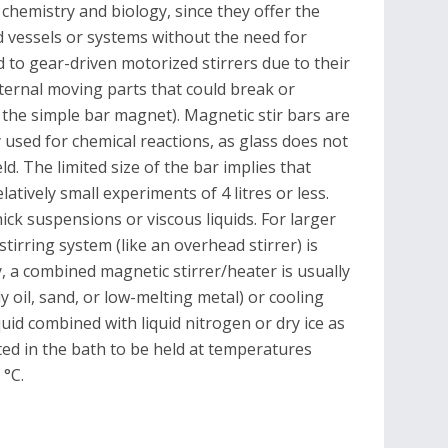
chemistry and biology, since they offer the
d vessels or systems without the need for
d to gear-driven motorized stirrers due to their
external moving parts that could break or
the simple bar magnet). Magnetic stir bars are
ly used for chemical reactions, as glass does not
eld. The limited size of the bar implies that
latively small experiments of 4 litres or less.
hick suspensions or viscous liquids. For larger
stirring system (like an overhead stirrer) is
y, a combined magnetic stirrer/heater is usually
 oil, sand, or low-melting metal) or cooling
iquid combined with liquid nitrogen or dry ice as
ated in the bath to be held at temperatures
 °C.