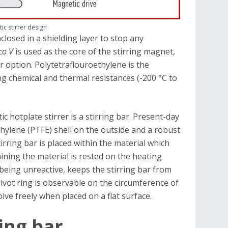
ic stirrer design
losed in a shielding layer to stop any
co V
is used as the core of the stirring magnet,
 option. Polytetraflouroethylene is the
ing chemical and thermal resistances (-200 °C to
 hotplate stirrer is a stirring bar. Present-day
thylene (PTFE) shell on the outside and a robust
rring bar is placed within the material which
aining the material is rested on the heating
 being unreactive, keeps the stirring bar from
pivot ring is observable on the circumference of
olve freely when placed on a flat surface.
ring bar