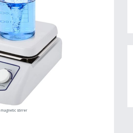
 magnetic stirrer