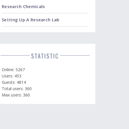
Research Chemicals
Setting Up A Research Lab
STATISTIC
Online: 5267
Users: 453
Guests: 4814
Total users: 360
Max users: 360