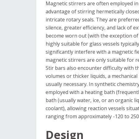
Magnetic stirrers are often employed in 
advantage of stirring hermetically close
intricate rotary seals. They are preferre
silence, greater efficiency, and lack of 
become worn out (with the exception of 
highly suitable for glass vessels typical
significantly interfere with a magnetic fi
magnetic stirrers are only suitable for re
Stir bars also encounter difficulty with t
volumes or thicker liquids, a mechanical 
usually necessary. In synthetic chemistr
employed with a heating bath (frequently
bath (usually water, ice, or an organic l
coolant), allowing reaction vessels situ
ranging from approximately -120 to 250
Design