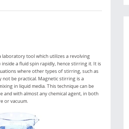
 laboratory tool which utilizes a revolving
inside a fluid spin rapidly, hence stirring it. It is
uations where other types of stirring, such as
 not be practical. Magnetic stirring is a
xing in liquid media. This technique can be
 and with almost any chemical agent, in both
re or vacuum.