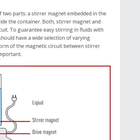
 two parts: a stirrer magnet embedded in the
side the container. Both, stirrer magnet and
uit. To guarantee easy stirring in fluids with
 should have a wide selection of varying
form of the magnetic circuit between stirrer
mportant.