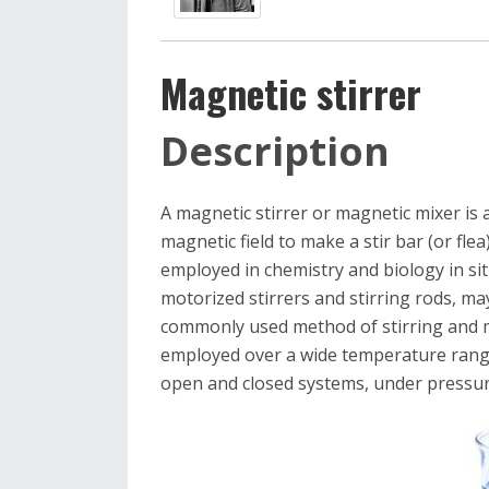
Magnetic stirrer
Description
A magnetic stirrer or magnetic mixer is a
magnetic field to make a stir bar (or flea) 
employed in chemistry and biology in sit
motorized stirrers and stirring rods, may
commonly used method of stirring and mi
employed over a wide temperature range
open and closed systems, under pressu