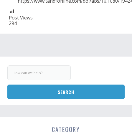
https://www.tandfonline.com/doi/abs/10.1080/1942
Post Views:
294
SEARCH
CATEGORY