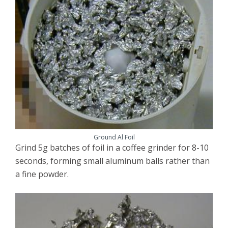
Ground Al Foil
Grind 5g batches of foil in a coffee grinder for 8-10
seconds, forming small aluminum balls rather than
a fine powder.