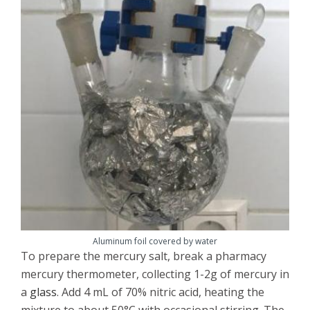
Aluminum foil covered by water
To prepare the mercury salt, break a pharmacy
mercury thermometer, collecting 1-2g of mercury in
a
glass
. Add 4 mL of 70% nitric acid, heating the