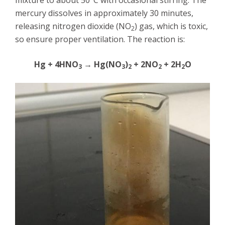
mixture to about 50°C with occasional stirring. The
mercury dissolves in approximately 30 minutes,
releasing nitrogen dioxide (NO
) gas, which is toxic,
2
so ensure proper ventilation. The reaction is:
Hg + 4HNO
→ Hg(NO
)
+ 2NO
+ 2H
O
3
3
2
2
2