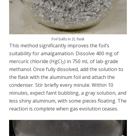
Foil balls in 2L flask
This method significantly improves the foil’s
suitability for amalgamation. Dissolve 400 mg of
mercuric chloride (HgCl
) in 750 mL of lab-grade
2
methanol. Once fully dissolved, add the solution to
the flask with the aluminum foil and attach the
condenser. Stir briefly every minute. Within 10
minutes, expect faint bubbling, a gray solution, and
less shiny aluminum, with some pieces floating. The
reaction is complete when gas evolution ceases.