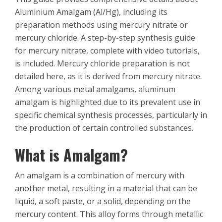
Aluminium Amalgam (Al/Hg), including its
preparation methods using mercury nitrate or
mercury chloride. A step-by-step synthesis guide
for mercury nitrate, complete with video tutorials,
is included. Mercury chloride preparation is not
detailed here, as it is derived from mercury nitrate.
Among various metal amalgams, aluminum
amalgam is highlighted due to its prevalent use in
specific chemical synthesis processes, particularly in
the production of certain controlled substances.
What is Amalgam?
An amalgam is a combination of mercury with
another metal, resulting in a material that can be
liquid, a soft paste, or a solid, depending on the
mercury content. This alloy forms through metallic