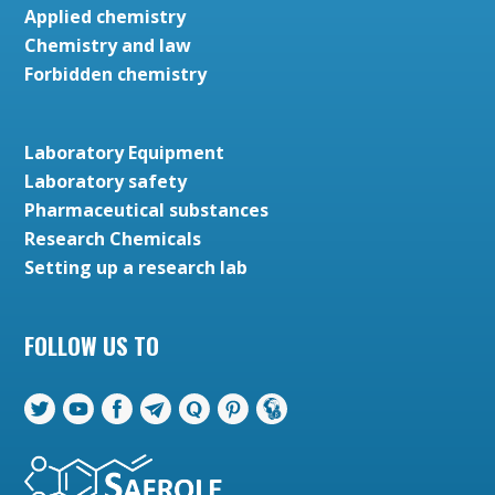
Applied chemistry
Chemistry and law
Forbidden chemistry
Laboratory Equipment
Laboratory safety
Pharmaceutical substances
Research Chemicals
Setting up a research lab
FOLLOW US TO