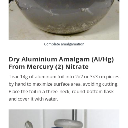
Complete amalgamation
Dry Aluminium Amalgam (Al/Hg)
From Mercury (2) Nitrate
Tear 14g of aluminum foil into 2×2 or 3×3 cm pieces
by hand to maximize surface area, avoiding cutting.
Place the foil in a three-neck, round-bottom flask
and cover it with water.