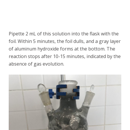
Pipette 2 mL of this solution into the flask with the
foil. Within 5 minutes, the foil dulls, and a gray layer
of aluminum hydroxide forms at the bottom. The
reaction stops after 10-15 minutes, indicated by the
absence of gas evolution.