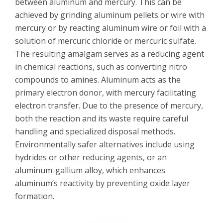
between aluminum and mercury. This can be
achieved by grinding aluminum pellets or wire with
mercury or by reacting aluminum wire or foil with a
solution of mercuric chloride or mercuric sulfate.
The resulting amalgam serves as a reducing agent
in chemical reactions, such as converting nitro
compounds to amines. Aluminum acts as the
primary electron donor, with mercury facilitating
electron transfer. Due to the presence of mercury,
both the reaction and its waste require careful
handling and specialized disposal methods.
Environmentally safer alternatives include using
hydrides or other reducing agents, or an
aluminum-gallium alloy, which enhances
aluminum’s reactivity by preventing oxide layer
formation.