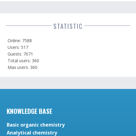
STATISTIC
Online: 7588
Users: 517
Guests: 7071
Total users: 360
Max users: 360
KNOWLEDGE BASE
Basic organic chemistry
Analytical chemistry