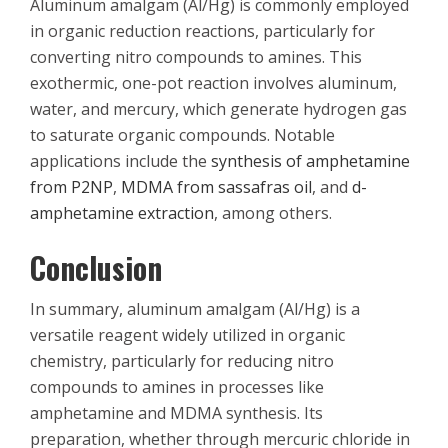
Aluminum amalgam (Al/Hg) is commonly employed
in organic reduction reactions, particularly for
converting nitro compounds to amines. This
exothermic, one-pot reaction involves aluminum,
water, and mercury, which generate hydrogen gas
to saturate organic compounds. Notable
applications include the
synthesis of amphetamine
from P2NP
,
MDMA from sassafras oil
, and
d-
amphetamine extraction
, among others.
Conclusion
In summary, aluminum amalgam (Al/Hg) is a
versatile reagent widely utilized in organic
chemistry, particularly for reducing nitro
compounds to amines in processes like
amphetamine and MDMA synthesis. Its
preparation, whether through mercuric chloride in