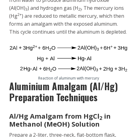
from water to produce aluminum hydroxide
(Al(OH)
) and hydrogen gas (H
. The mercury ions
3
2)
2+
(Hg
) are reduced to metallic mercury, which then
forms an amalgam with the exposed aluminum.
This cycle continues until the aluminum is depleted.
Reaction of aluminum with mercury
Aluminium Amalgam (Al/Hg)
Preparation Techniques
Al/Hg Amalgam from HgCl
in
2
Methanol (MeOH) Solution
Prepare a 2-liter, three-neck, flat-bottom flask,