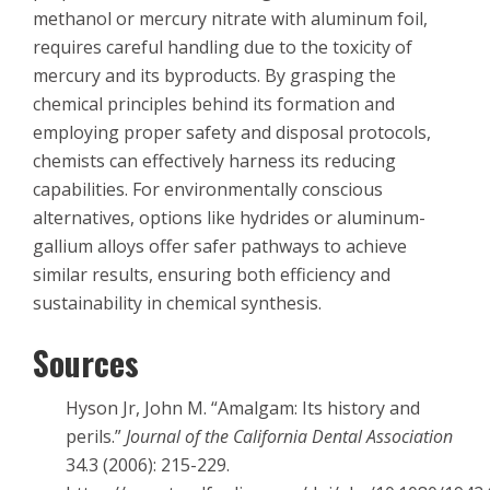
methanol or mercury nitrate with aluminum foil,
requires careful handling due to the toxicity of
mercury and its byproducts. By grasping the
chemical principles behind its formation and
employing proper safety and disposal protocols,
chemists can effectively harness its reducing
capabilities. For environmentally conscious
alternatives, options like hydrides or aluminum-
gallium alloys offer safer pathways to achieve
similar results, ensuring both efficiency and
sustainability in chemical synthesis.
Sources
Hyson Jr, John M. “Amalgam: Its history and
perils.”
Journal of the California Dental Association
34.3 (2006): 215-229.