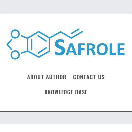
ABOUT AUTHOR
CONTACT US
KNOWLEDGE BASE