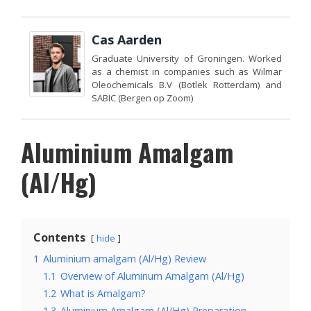
Cas Aarden
Graduate University of Groningen. Worked
as a chemist in companies such as Wilmar
Oleochemicals B.V (Botlek Rotterdam) and
SABIC (Bergen op Zoom)
Aluminium Amalgam
(Al/Hg)
Contents
hide
1
Aluminium amalgam (Al/Hg) Review
1.1
Overview of Aluminum Amalgam (Al/Hg)
1.2
What is Amalgam?
1.3
Aluminium Amalgam (Al/Hg) Preparation