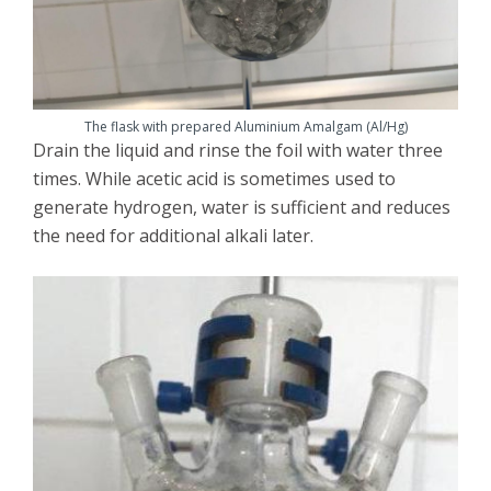
The flask with prepared Aluminium Amalgam (Al/Hg)
Drain the liquid and rinse the foil with water three
times. While acetic acid is sometimes used to
generate hydrogen, water is sufficient and reduces
the need for additional alkali later.