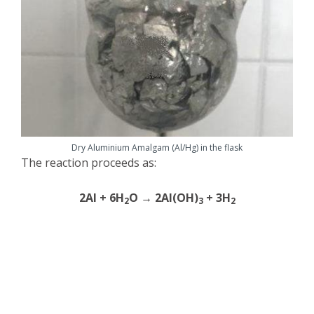
Dry Aluminium Amalgam (Al/Hg) in the flask
The reaction proceeds as:
2Al + 6H
O → 2Al(OH)
+ 3H
2
3
2