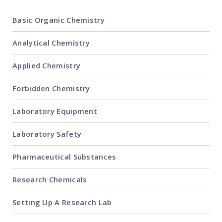
Basic Organic Chemistry
Analytical Chemistry
Applied Chemistry
Forbidden Chemistry
Laboratory Equipment
Laboratory Safety
Pharmaceutical Substances
Research Chemicals
Setting Up A Research Lab