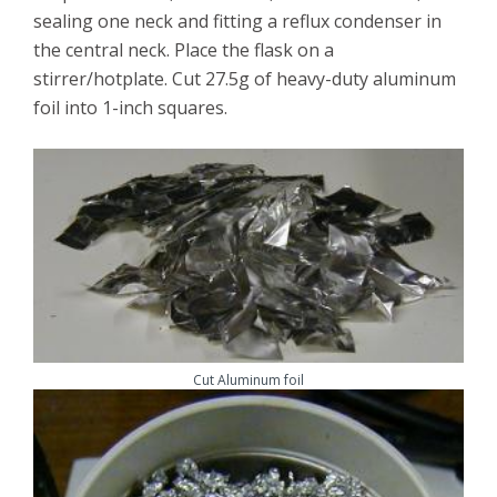
sealing one neck and fitting a reflux condenser in
the central neck. Place the flask on a
stirrer/hotplate. Cut 27.5g of heavy-duty aluminum
foil into 1-inch squares.
Cut Aluminum foil