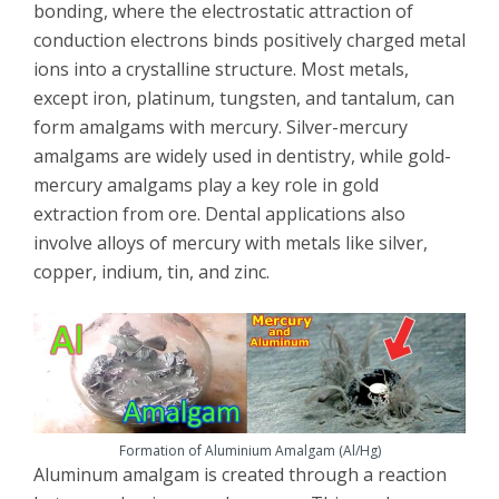
bonding, where the electrostatic attraction of
conduction electrons binds positively charged metal
ions into a crystalline structure. Most metals,
except iron, platinum, tungsten, and tantalum, can
form amalgams with mercury. Silver-mercury
amalgams are widely used in dentistry, while gold-
mercury amalgams play a key role in gold
extraction from ore. Dental applications also
involve alloys of mercury with metals like silver,
copper, indium, tin, and zinc.
Formation of Aluminium Amalgam (Al/Hg)
Aluminum amalgam is created through a reaction