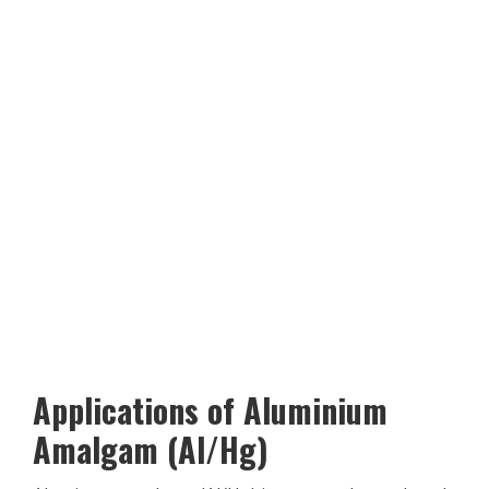
Applications of Aluminium
Amalgam (Al/Hg)