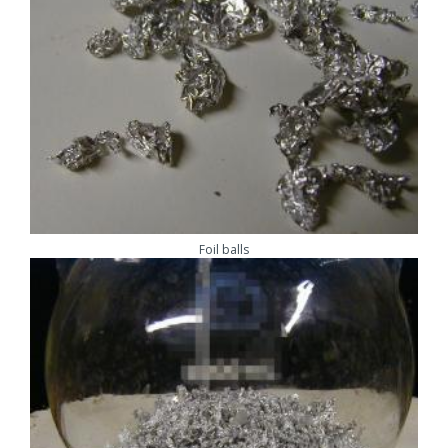
Foil balls