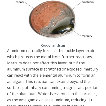
Cooper amalgam
Aluminum naturally forms a thin oxide layer in air,
which protects the metal from further reactions.
Mercury does not affect this layer, but if the
aluminum surface is scratched or exposed, mercury
can react with the elemental aluminum to form an
amalgam. This reaction can extend beyond the
surface, potentially consuming a significant portion
of the aluminum. Water is essential in this process,
as the amalgam oxidizes aluminum, reducing H+