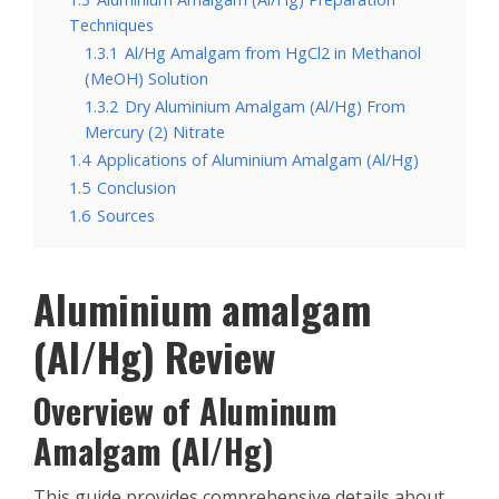
Techniques
1.3.1
Al/Hg Amalgam from HgCl2 in Methanol
(MeOH) Solution
1.3.2
Dry Aluminium Amalgam (Al/Hg) From
Mercury (2) Nitrate
1.4
Applications of Aluminium Amalgam (Al/Hg)
1.5
Conclusion
1.6
Sources
Aluminium amalgam
(Al/Hg) Review
Overview of Aluminum
Amalgam (Al/Hg)
This guide provides comprehensive details about