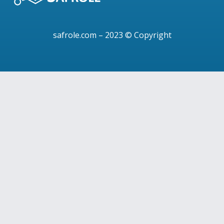
safrole.com
– 2023 © Copyright