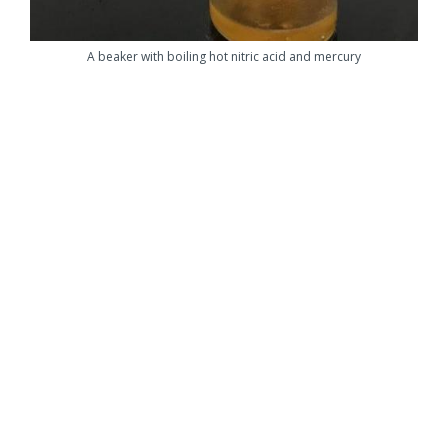
A beaker with boiling hot nitric acid and mercury