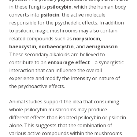
in these fungi is
psilocybin
, which the human body
converts into
psilocin
, the active molecule
responsible for the psychedelic effects. In addition
to psilocin, magic mushrooms may also contain
related compounds such as
norpsilocin
,
baeocystin
,
norbaeocystin
, and
aeruginascin
.
These secondary alkaloids are believed to
contribute to an
entourage effect
—a synergistic
interaction that can influence the overall
experience and modify the intensity or nature of
the psychoactive effects.
Animal studies support the idea that consuming
whole psilocybin mushrooms may produce
different effects than isolated psilocybin or psilocin
alone. This suggests that the combination of
various active compounds within the mushrooms