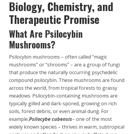
Biology, Chemistry, and
Therapeutic Promise
What Are Psilocybin
Mushrooms?
Psilocybin mushrooms – often called “magic
mushrooms” or “shrooms” – are a group of fungi
that produce the naturally occurring psychedelic
compound psilocybin. These mushrooms are found
across the world, from tropical forests to grassy
meadows. Psilocybin-containing mushrooms are
typically gilled and dark-spored, growing on rich
soils, forest debris, or even animal dung. For
example,
Psilocybe cubensis
– one of the most
widely known species – thrives in warm, subtropical