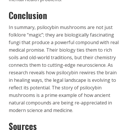
Conclusion
In summary, psilocybin mushrooms are not just
folklore “magic”; they are biologically fascinating
fungi that produce a powerful compound with real
medical promise. Their biology ties them to rich
soils and old-world traditions, but their chemistry
connects them to cutting-edge neuroscience. As
research reveals how psilocybin rewires the brain
in healing ways, the legal landscape is evolving to
reflect its potential. The story of psilocybin
mushrooms is a prime example of how ancient
natural compounds are being re-appreciated in
modern science and medicine.
Sources