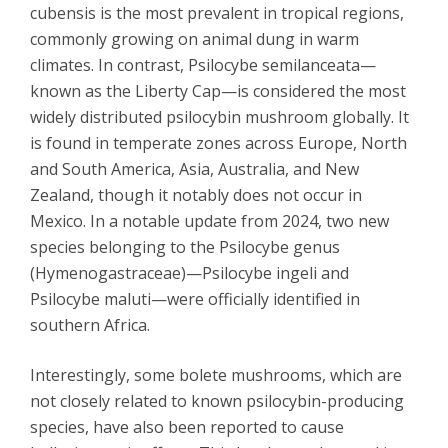
cubensis is the most prevalent in tropical regions,
commonly growing on animal dung in warm
climates. In contrast, Psilocybe semilanceata—
known as the Liberty Cap—is considered the most
widely distributed psilocybin mushroom globally. It
is found in temperate zones across Europe, North
and South America, Asia, Australia, and New
Zealand, though it notably does not occur in
Mexico. In a notable update from 2024, two new
species belonging to the Psilocybe genus
(Hymenogastraceae)—Psilocybe ingeli and
Psilocybe maluti—were officially identified in
southern Africa.
Interestingly, some bolete mushrooms, which are
not closely related to known psilocybin-producing
species, have also been reported to cause