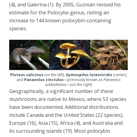
(4), and Galerina (1). By 2005, Guzmán revised his
estimate for the Psilocybe genus, noting an
increase to 144 known psilocybin-containing
species.
Pluteus salicinus
(on the left),
Gymnopilus luteoviridis
(center),
and
Panaeolus cinctulus
—previously known as
Panaeolus
subbalteatus
—(on the right)
Geographically, a significant number of these
mushrooms are native to Mexico, where 53 species
have been documented. Additional distributions
include Canada and the United States (22 species),
Europe (16), Asia (15), Africa (4), and Australia and
its surrounding islands (19). Most psilocybin