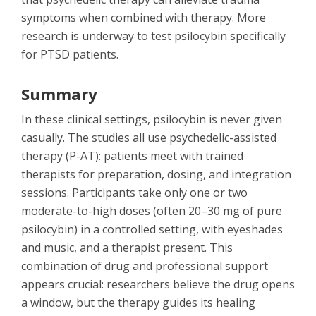
symptoms when combined with therapy. More
research is underway to test psilocybin specifically
for PTSD patients.
Summary
In these clinical settings, psilocybin is never given
casually. The studies all use psychedelic-assisted
therapy (P-AT): patients meet with trained
therapists for preparation, dosing, and integration
sessions. Participants take only one or two
moderate-to-high doses (often 20–30 mg of pure
psilocybin) in a controlled setting, with eyeshades
and music, and a therapist present. This
combination of drug and professional support
appears crucial: researchers believe the drug opens
a window, but the therapy guides its healing