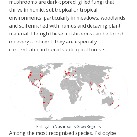
mushrooms are dark-spored, gilled fungi that
thrive in humid, subtropical or tropical
environments, particularly in meadows, woodlands,
and soil enriched with humus and decaying plant
material. Though these mushrooms can be found
on every continent, they are especially
concentrated in humid subtropical forests.
Psilocybin Mushrooms Grow Regions
Among the most recognized species, Psilocybe