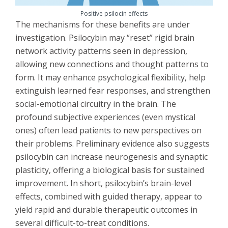
Positive psilocin effects
The mechanisms for these benefits are under
investigation. Psilocybin may “reset” rigid brain
network activity patterns seen in depression,
allowing new connections and thought patterns to
form. It may enhance psychological flexibility, help
extinguish learned fear responses, and strengthen
social-emotional circuitry in the brain. The
profound subjective experiences (even mystical
ones) often lead patients to new perspectives on
their problems. Preliminary evidence also suggests
psilocybin can increase neurogenesis and synaptic
plasticity, offering a biological basis for sustained
improvement. In short, psilocybin’s brain-level
effects, combined with guided therapy, appear to
yield rapid and durable therapeutic outcomes in
several difficult-to-treat conditions.