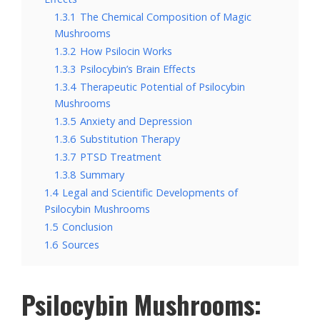
1.3.1
The Chemical Composition of Magic
Mushrooms
1.3.2
How Psilocin Works
1.3.3
Psilocybin’s Brain Effects
1.3.4
Therapeutic Potential of Psilocybin
Mushrooms
1.3.5
Anxiety and Depression
1.3.6
Substitution Therapy
1.3.7
PTSD Treatment
1.3.8
Summary
1.4
Legal and Scientific Developments of
Psilocybin Mushrooms
1.5
Conclusion
1.6
Sources
Psilocybin Mushrooms: