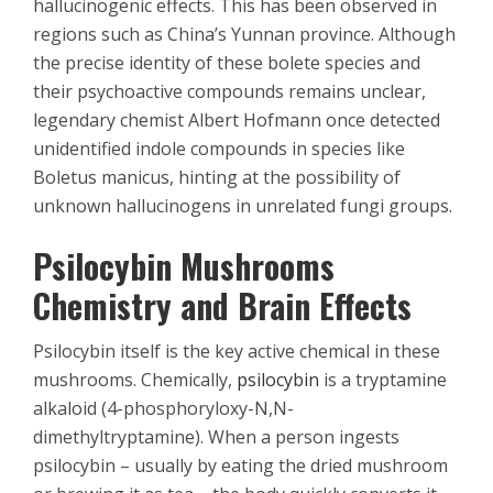
hallucinogenic effects. This has been observed in
regions such as China’s Yunnan province. Although
the precise identity of these bolete species and
their psychoactive compounds remains unclear,
legendary chemist Albert Hofmann once detected
unidentified indole compounds in species like
Boletus manicus, hinting at the possibility of
unknown hallucinogens in unrelated fungi groups.
Psilocybin Mushrooms
Chemistry and Brain Effects
Psilocybin itself is the key active chemical in these
mushrooms. Chemically,
psilocybin
is a tryptamine
alkaloid (4-phosphoryloxy-N,N-
dimethyltryptamine). When a person ingests
psilocybin – usually by eating the dried mushroom