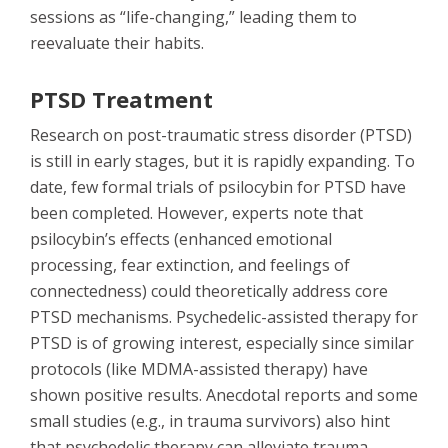
sessions as “life-changing,” leading them to
reevaluate their habits.
PTSD Treatment
Research on post-traumatic stress disorder (PTSD)
is still in early stages, but it is rapidly expanding. To
date, few formal trials of psilocybin for PTSD have
been completed. However, experts note that
psilocybin’s effects (enhanced emotional
processing, fear extinction, and feelings of
connectedness) could theoretically address core
PTSD mechanisms. Psychedelic-assisted therapy for
PTSD is of growing interest, especially since similar
protocols (like MDMA-assisted therapy) have
shown positive results. Anecdotal reports and some
small studies (e.g., in trauma survivors) also hint
that psychedelic therapy can alleviate trauma