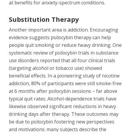
at benefits for anxiety-spectrum conditions.
Substitution Therapy
Another important area is addiction. Encouraging
evidence suggests psilocybin therapy can help
people quit smoking or reduce heavy drinking. One
systematic review of psilocybin trials in substance
use disorders reported that all four clinical trials
(targeting alcohol or tobacco use) showed
beneficial effects. In a pioneering study of nicotine
addiction, 80% of participants were still smoke-free
at 6 months after psilocybin sessions – far above
typical quit rates. Alcohol-dependence trials have
likewise observed significant reductions in heavy
drinking days after therapy. These outcomes may
be due to psilocybin fostering new perspectives
and motivations: many subjects describe the