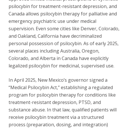
psilocybin for treatment-resistant depression, and
Canada allows psilocybin therapy for palliative and
emergency psychiatric use under medical
supervision. Even some cities like Denver, Colorado,
and Oakland, California have decriminalized
personal possession of psilocybin. As of early 2025,
several places including Australia, Oregon,
Colorado, and Alberta in Canada have explicitly
legalized psilocybin for medicinal, supervised use.
In April 2025, New Mexico’s governor signed a
“Medical Psilocybin Act,” establishing a regulated
program for psilocybin therapy for conditions like
treatment-resistant depression, PTSD, and
substance abuse. In that law, qualified patients will
receive psilocybin treatment via a structured
process (preparation, dosing, and integration)