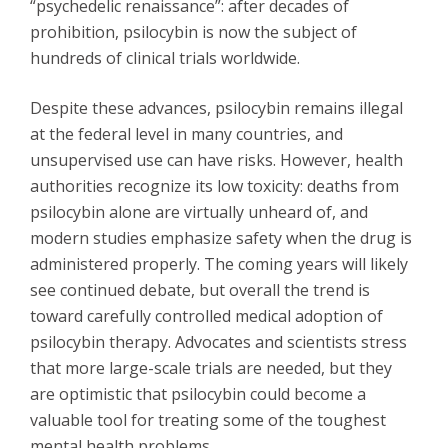
“psychedelic renaissance”: after decades of
prohibition, psilocybin is now the subject of
hundreds of clinical trials worldwide.
Despite these advances, psilocybin remains illegal
at the federal level in many countries, and
unsupervised use can have risks. However, health
authorities recognize its low toxicity: deaths from
psilocybin alone are virtually unheard of, and
modern studies emphasize safety when the drug is
administered properly. The coming years will likely
see continued debate, but overall the trend is
toward carefully controlled medical adoption of
psilocybin therapy. Advocates and scientists stress
that more large-scale trials are needed, but they
are optimistic that psilocybin could become a
valuable tool for treating some of the toughest
mental health problems.