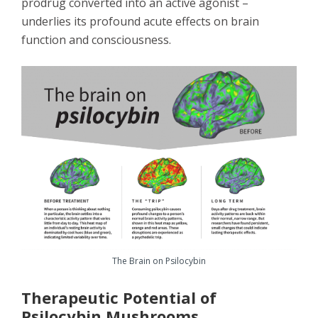
prodrug converted into an active agonist –
underlies its profound acute effects on brain
function and consciousness.
The Brain on Psilocybin
Therapeutic Potential of
Psilocybin Mushrooms