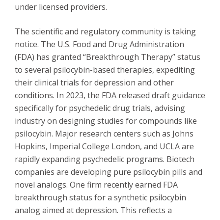
under licensed providers.
The scientific and regulatory community is taking
notice. The U.S. Food and Drug Administration
(FDA) has granted “Breakthrough Therapy” status
to several psilocybin-based therapies, expediting
their clinical trials for depression and other
conditions. In 2023, the FDA released draft guidance
specifically for psychedelic drug trials, advising
industry on designing studies for compounds like
psilocybin. Major research centers such as Johns
Hopkins, Imperial College London, and UCLA are
rapidly expanding psychedelic programs. Biotech
companies are developing pure psilocybin pills and
novel analogs. One firm recently earned FDA
breakthrough status for a synthetic psilocybin
analog aimed at depression. This reflects a