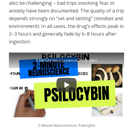
also be challenging – bad trips involving fear or
anxiety have been documented. The quality of a trip
depends strongly on “set and setting” (mindset and
environment). In all cases, the drug’s effects peak in
2–3 hours and generally fade by 6–8 hours after
ingestion.
2-Minute Neuroscience: Psilocybin
2-Minute Neuroscience: Psilocybin