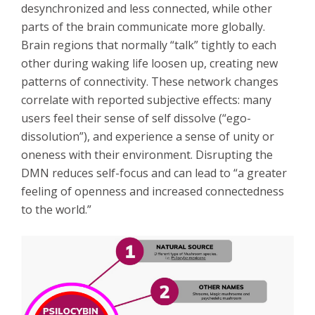
desynchronized and less connected, while other
parts of the brain communicate more globally.
Brain regions that normally “talk” tightly to each
other during waking life loosen up, creating new
patterns of connectivity. These network changes
correlate with reported subjective effects: many
users feel their sense of self dissolve (“ego-
dissolution”), and experience a sense of unity or
oneness with their environment. Disrupting the
DMN reduces self-focus and can lead to “a greater
feeling of openness and increased connectedness
to the world.”