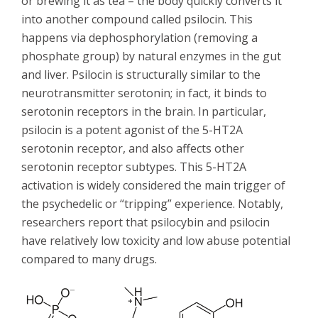
or brewing it as tea – the body quickly converts it
into another compound called psilocin. This
happens via dephosphorylation (removing a
phosphate group) by natural enzymes in the gut
and liver. Psilocin is structurally similar to the
neurotransmitter serotonin; in fact, it binds to
serotonin receptors in the brain. In particular,
psilocin is a potent agonist of the 5-HT2A
serotonin receptor, and also affects other
serotonin receptor subtypes. This 5-HT2A
activation is widely considered the main trigger of
the psychedelic or “tripping” experience. Notably,
researchers report that psilocybin and psilocin
have relatively low toxicity and low abuse potential
compared to many drugs.