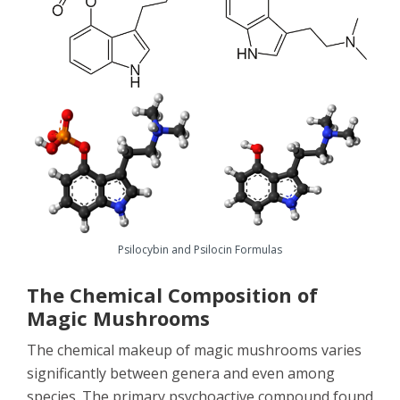
Psilocybin and Psilocin Formulas
The Chemical Composition of
Magic Mushrooms
The chemical makeup of magic mushrooms varies
significantly between genera and even among
species. The primary psychoactive compound found