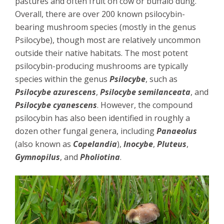
pastures and often fruit on cow or buffalo dung.
Overall, there are over 200 known psilocybin-
bearing mushroom species (mostly in the genus
Psilocybe), though most are relatively uncommon
outside their native habitats. The most potent
psilocybin-producing mushrooms are typically
species within the genus
Psilocybe
, such as
Psilocybe azurescens
,
Psilocybe semilanceata
, and
Psilocybe cyanescens
. However, the compound
psilocybin has also been identified in roughly a
dozen other fungal genera, including
Panaeolus
(also known as
Copelandia
),
Inocybe
,
Pluteus
,
Gymnopilus
, and
Pholiotina
.