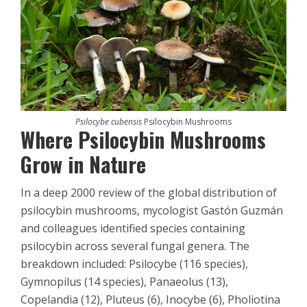
Psilocybe cubensis
Psilocybin Mushrooms
Where Psilocybin Mushrooms
Grow in Nature
In a deep 2000 review of the global distribution of
psilocybin mushrooms, mycologist Gastón Guzmán
and colleagues identified species containing
psilocybin across several fungal genera. The
breakdown included: Psilocybe (116 species),
Gymnopilus (14 species), Panaeolus (13),
Copelandia (12), Pluteus (6), Inocybe (6), Pholiotina