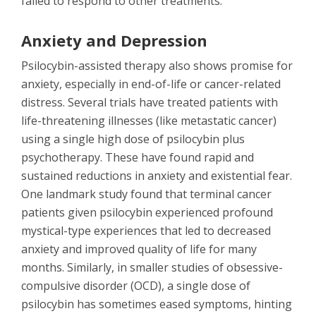
failed to respond to other treatments.
Anxiety and Depression
Psilocybin-assisted therapy also shows promise for
anxiety, especially in end-of-life or cancer-related
distress. Several trials have treated patients with
life-threatening illnesses (like metastatic cancer)
using a single high dose of psilocybin plus
psychotherapy. These have found rapid and
sustained reductions in anxiety and existential fear.
One landmark study found that terminal cancer
patients given psilocybin experienced profound
mystical-type experiences that led to decreased
anxiety and improved quality of life for many
months. Similarly, in smaller studies of obsessive-
compulsive disorder (OCD), a single dose of
psilocybin has sometimes eased symptoms, hinting