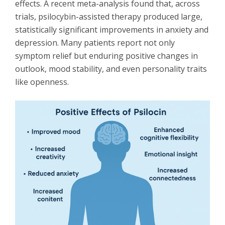
effects. A recent meta-analysis found that, across
trials, psilocybin-assisted therapy produced large,
statistically significant improvements in anxiety and
depression. Many patients report not only
symptom relief but enduring positive changes in
outlook, mood stability, and even personality traits
like openness.