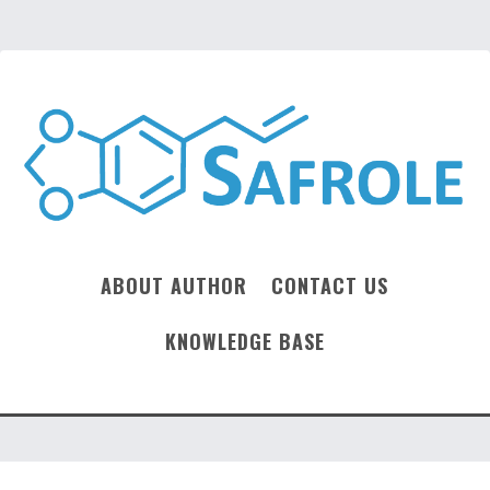
ABOUT AUTHOR
CONTACT US
KNOWLEDGE BASE