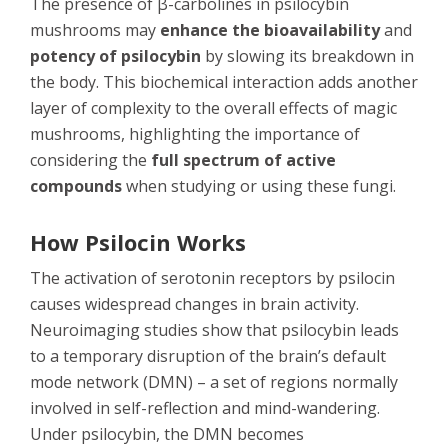
The presence of β-carbolines in psilocybin
mushrooms may
enhance the bioavailability
and
potency of psilocybin
by slowing its breakdown in
the body. This biochemical interaction adds another
layer of complexity to the overall effects of magic
mushrooms, highlighting the importance of
considering the
full spectrum of active
compounds
when studying or using these fungi.
How Psilocin Works
The activation of serotonin receptors by psilocin
causes widespread changes in brain activity.
Neuroimaging studies show that psilocybin leads
to a temporary disruption of the brain’s default
mode network (DMN) – a set of regions normally
involved in self-reflection and mind-wandering.
Under psilocybin, the DMN becomes