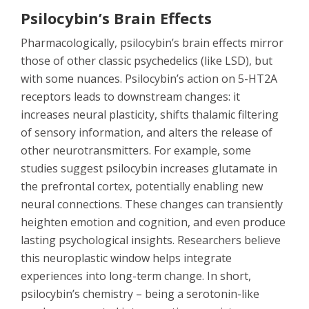
Psilocybin’s Brain Effects
Pharmacologically, psilocybin’s brain effects mirror
those of other classic psychedelics (like LSD), but
with some nuances. Psilocybin’s action on 5-HT2A
receptors leads to downstream changes: it
increases neural plasticity, shifts thalamic filtering
of sensory information, and alters the release of
other neurotransmitters. For example, some
studies suggest psilocybin increases glutamate in
the prefrontal cortex, potentially enabling new
neural connections. These changes can transiently
heighten emotion and cognition, and even produce
lasting psychological insights. Researchers believe
this neuroplastic window helps integrate
experiences into long-term change. In short,
psilocybin’s chemistry – being a serotonin-like