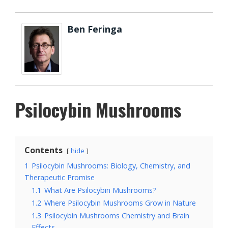
Ben Feringa
Psilocybin Mushrooms
Contents
hide
1
Psilocybin Mushrooms: Biology, Chemistry, and
Therapeutic Promise
1.1
What Are Psilocybin Mushrooms?
1.2
Where Psilocybin Mushrooms Grow in Nature
1.3
Psilocybin Mushrooms Chemistry and Brain
Effects