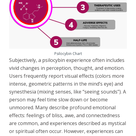
Psilocybin Chart
Subjectively, a psilocybin experience often includes
vivid changes in perception, thought, and emotion.
Users frequently report visual effects (colors more
intense, geometric patterns in the mind’s eye) and
synesthesia (mixing senses, like “seeing sounds”). A
person may feel time slow down or become
unmoored. Many describe profound emotional
effects: feelings of bliss, awe, and connectedness
are common, and experiences described as mystical
or spiritual often occur. However, experiences can