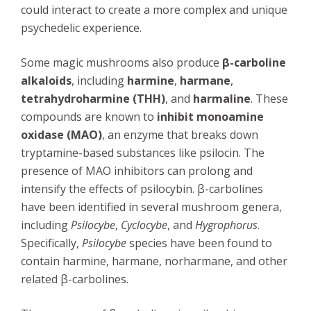
could interact to create a more complex and unique
psychedelic experience.
Some magic mushrooms also produce
β-carboline
alkaloids
, including
harmine
,
harmane
,
tetrahydroharmine (THH)
, and
harmaline
. These
compounds are known to
inhibit monoamine
oxidase (MAO)
, an enzyme that breaks down
tryptamine-based substances like psilocin. The
presence of MAO inhibitors can prolong and
intensify the effects of psilocybin. β-carbolines
have been identified in several mushroom genera,
including
Psilocybe
,
Cyclocybe
, and
Hygrophorus
.
Specifically,
Psilocybe
species have been found to
contain harmine, harmane, norharmane, and other
related β-carbolines.