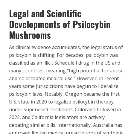
Legal and Scientific
Developments of Psilocybin
Mushrooms
As clinical evidence accumulates, the legal status of
psilocybin is shifting. For decades, psilocybin was
classified as an illicit Schedule I drug in the US and
many countries, meaning “high potential for abuse
and no accepted medical use.” However, in recent
years some jurisdictions have begun to liberalize
psilocybin laws. Notably, Oregon became the first
U.S. state in 2020 to legalize psilocybin therapy
under supervised conditions. Colorado followed in
2022, and California legislators are actively
debating similar bills. Internationally, Australia has
approved limited medical prescriptions of synthetic