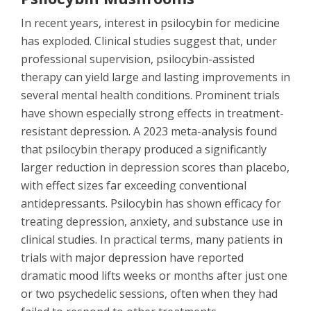
In recent years, interest in psilocybin for medicine
has exploded. Clinical studies suggest that, under
professional supervision, psilocybin-assisted
therapy can yield large and lasting improvements in
several mental health conditions. Prominent trials
have shown especially strong effects in treatment-
resistant depression. A 2023 meta-analysis found
that psilocybin therapy produced a significantly
larger reduction in depression scores than placebo,
with effect sizes far exceeding conventional
antidepressants. Psilocybin has shown efficacy for
treating depression, anxiety, and substance use in
clinical studies. In practical terms, many patients in
trials with major depression have reported
dramatic mood lifts weeks or months after just one
or two psychedelic sessions, often when they had