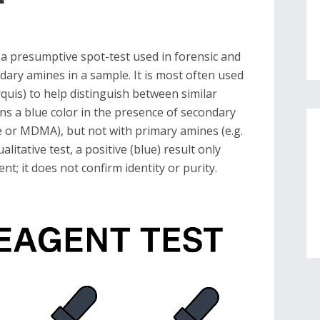
 a presumptive spot-test used in forensic and
dary amines in a sample. It is most often used
rquis) to help distinguish between similar
rns a blue color in the presence of secondary
or MDMA), but not with primary amines (e.g.
itative test, a positive (blue) result only
nt; it does not confirm identity or purity.