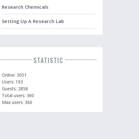
Research Chemicals
Setting Up A Research Lab
STATISTIC
Online: 3051
Users: 193
Guests: 2858
Total users: 360
Max users: 360