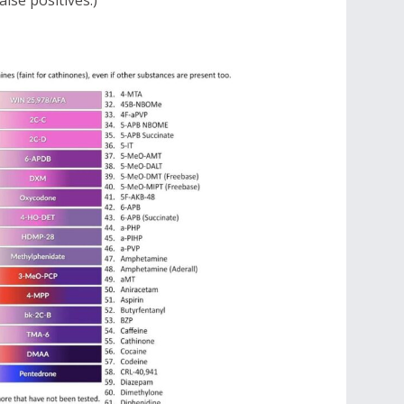
lse positives.)