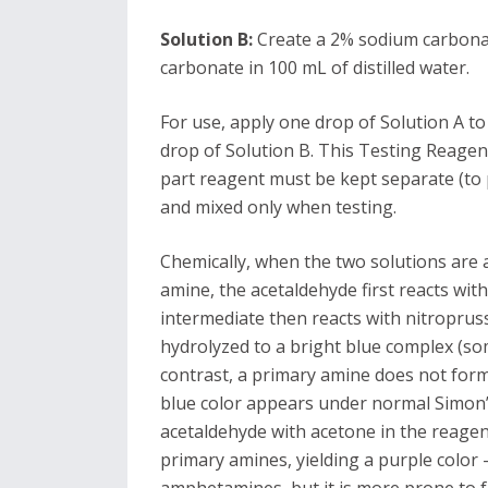
Solution B:
Create a 2% sodium carbonat
carbonate in 100 mL of distilled water.
For use, apply one drop of Solution A t
drop of Solution B. This Testing Reagen
part reagent must be kept separate (to 
and mixed only when testing.
Chemically, when the two solutions are
amine, the acetaldehyde first reacts wi
intermediate then reacts with nitropruss
hydrolyzed to a bright blue complex (so
contrast, a primary amine does not for
blue color appears under normal Simon’s 
acetaldehyde with acetone in the reagen
primary amines, yielding a purple color 