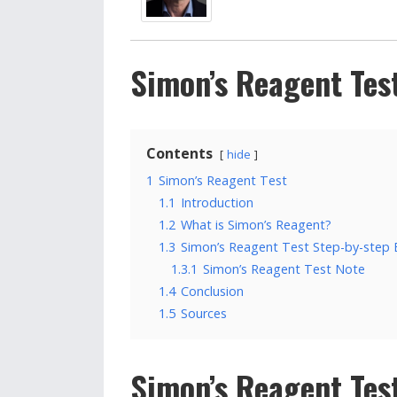
Simon’s Reagent Tes
Contents
hide
1
Simon’s Reagent Test
1.1
Introduction
1.2
What is Simon’s Reagent?
1.3
Simon’s Reagent Test Step-by-step
1.3.1
Simon’s Reagent Test Note
1.4
Conclusion
1.5
Sources
Simon’s Reagent Tes