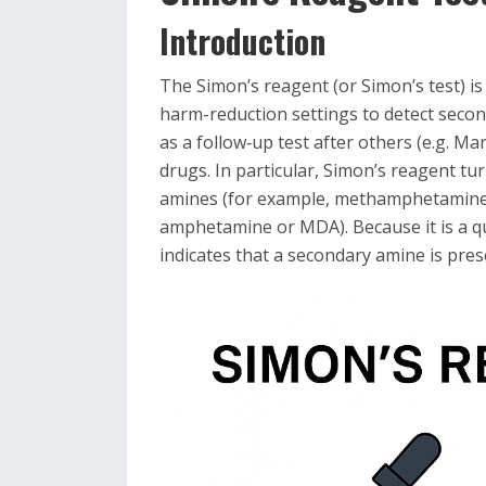
Introduction
The Simon’s reagent (or Simon’s test) is
harm-reduction settings to detect secon
as a follow‐up test after others (e.g. Ma
drugs. In particular, Simon’s reagent tu
amines (for example, methamphetamine 
amphetamine or MDA). Because it is a qual
indicates that a secondary amine is prese