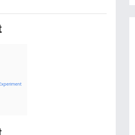
t
 Experiment
t