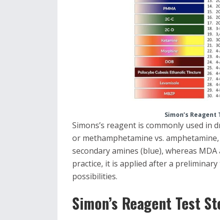
Simon’s Reagent 
Simons’s reagent is commonly used in d
or methamphetamine vs. amphetamine
secondary amines (blue), whereas MDA a
practice, it is applied after a prelimina
possibilities.
Simon’s Reagent Test St