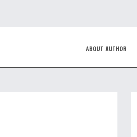
ABOUT AUTHOR