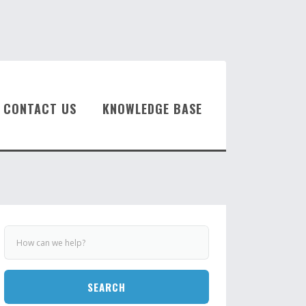
CONTACT US
KNOWLEDGE BASE
SEARCH