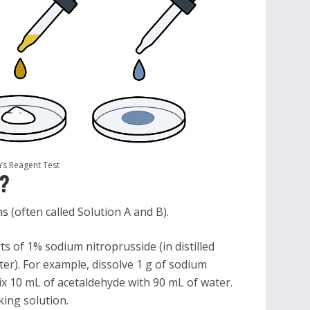
’s Reagent Test
t?
ons
(often called Solution A and B).
s of 1% sodium nitroprusside (in distilled
er). For example, dissolve 1 g of sodium
ix 10 mL of acetaldehyde with 90 mL of water.
ing solution.