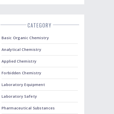
CATEGORY
Basic Organic Chemistry
Analytical Chemistry
Applied Chemistry
Forbidden Chemistry
Laboratory Equipment
Laboratory Safety
Pharmaceutical Substances