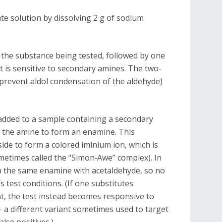
e solution by dissolving 2 g of sodium
o the substance being tested, followed by one
t is sensitive to secondary amines. The two-
prevent aldol condensation of the aldehyde)
 added to a sample containing a secondary
th the amine to form an enamine. This
ide to form a colored iminium ion, which is
metimes called the “Simon‐Awe” complex). In
m the same enamine with acetaldehyde, so no
test conditions. (If one substitutes
t, the test instead becomes responsive to
– a different variant sometimes used to target