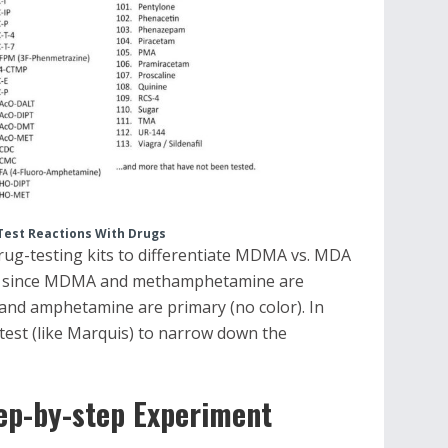
Test Reactions With Drugs
rug-testing kits to differentiate MDMA vs. MDA
, since MDMA and methamphetamine are
nd amphetamine are primary (no color). In
ry test (like Marquis) to narrow down the
ep-by-step Experiment