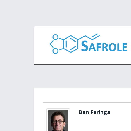
Ben Feringa