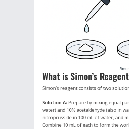
Simon
What is
Simon’s Reagen
Simon’s reagent
consists of two soluti
Solution A:
Prepare by mixing equal part
water) and 10% acetaldehyde (also in wat
nitroprusside in 100 mL of water, and m
Combine 10 mL of each to form the work