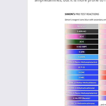
amphetamines, but it is more prone to fa