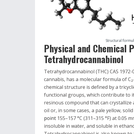
Structural formu
Physical and Chemical P
Tetrahydrocannabinol
Tetrahydrocannabinol (THC) CAS 1972-08
cannabis, has a molecular formula of C₂
chemical structure is defined by a tricyc
functional groups, which contribute to it
resinous compound that can crystallize 
oil or, in some cases, a pale yellow, sol
point
155–157 °C (311–315 °F) at 0.05 mm 
insoluble in water, and soluble in ethan
Tetrahydrocannabinol is also known to be