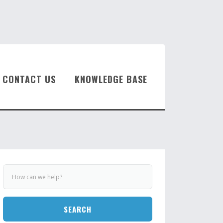
CONTACT US
KNOWLEDGE BASE
SEARCH