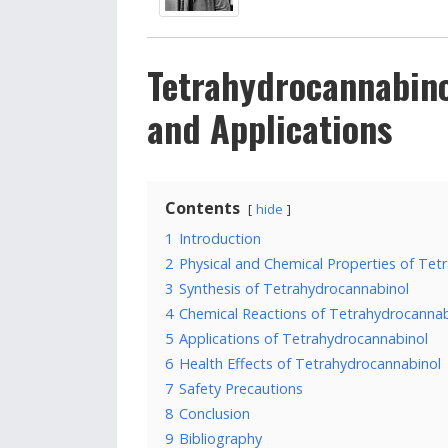
Tetrahydrocannabino
and Applications
Contents
hide
1
Introduction
2
Physical and Chemical Properties of Tet
3
Synthesis of Tetrahydrocannabinol
4
Chemical Reactions of Tetrahydrocannab
5
Applications of Tetrahydrocannabinol
6
Health Effects of Tetrahydrocannabinol
7
Safety Precautions
8
Conclusion
9
Bibliography