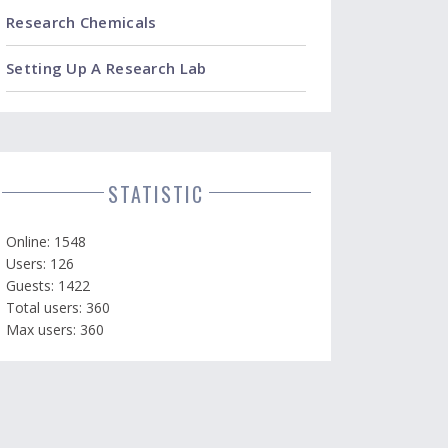
Research Chemicals
Setting Up A Research Lab
STATISTIC
Online: 1548
Users: 126
Guests: 1422
Total users: 360
Max users: 360