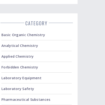
CATEGORY
Basic Organic Chemistry
Analytical Chemistry
Applied Chemistry
Forbidden Chemistry
Laboratory Equipment
Laboratory Safety
Pharmaceutical Substances