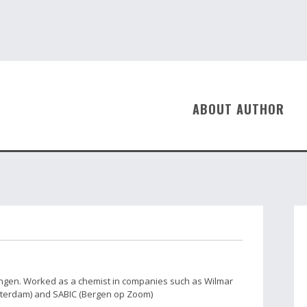
ABOUT AUTHOR
ingen. Worked as a chemist in companies such as Wilmar
tterdam) and SABIC (Bergen op Zoom)