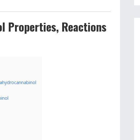
l Properties, Reactions
rahydrocannabinol
inol