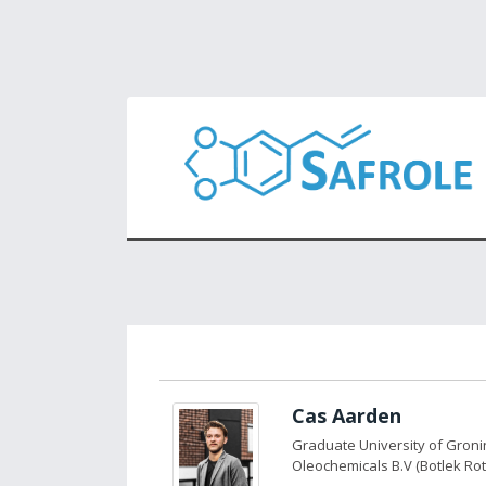
Cas Aarden
Graduate University of Gron
Oleochemicals B.V (Botlek Ro