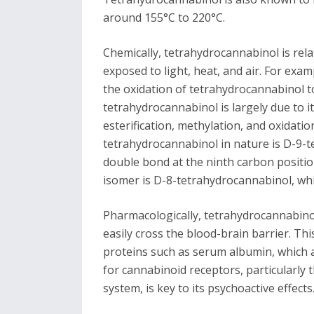
around 155°C to 220°C.
Chemically, tetrahydrocannabinol is rela
exposed to light, heat, and air. For exa
the oxidation of tetrahydrocannabinol to
tetrahydrocannabinol is largely due to 
esterification, methylation, and oxidat
tetrahydrocannabinol in nature is D-9-t
double bond at the ninth carbon positio
isomer is D-8-tetrahydrocannabinol, whi
Pharmacologically, tetrahydrocannabinol i
easily cross the blood-brain barrier. Thi
proteins such as serum albumin, which affe
for cannabinoid receptors, particularly 
system, is key to its psychoactive effects