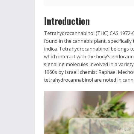
Introduction
Tetrahydrocannabinol (THC) CAS 1972-0
found in the cannabis plant, specificall
indica. Tetrahydrocannabinol belongs t
which interact with the body’s endocan
signaling molecules involved in a variet
1960s by Israeli chemist Raphael Mechou
tetrahydrocannabinol are noted in cann