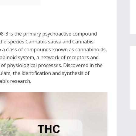
8-3 is the primary psychoactive compound
y the species Cannabis sativa and Cannabis
o a class of compounds known as cannabinoids,
nabinoid system, a network of receptors and
y of physiological processes. Discovered in the
lam, the identification and synthesis of
abis research.