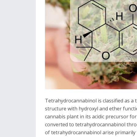
Tetrahydrocannabinol is classified as a
structure with hydroxyl and ether functio
cannabis plant in its acidic precursor fo
converted to tetrahydrocannabinol thro
of tetrahydrocannabinol arise primarily 