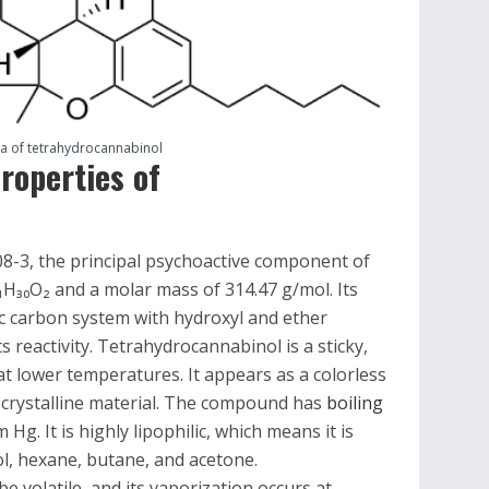
la of tetrahydrocannabinol
roperties of
-3, the principal psychoactive component of
₁H₃₀O₂ and a molar mass of 314.47 g/mol. Its
lic carbon system with hydroxyl and ether
s reactivity. Tetrahydrocannabinol is a sticky,
at lower temperatures. It appears as a colorless
id crystalline material. The compound has
boiling
Hg. It is highly lipophilic, which means it is
ol, hexane, butane, and acetone.
 volatile, and its vaporization occurs at