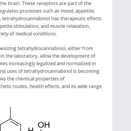
 the brain. These receptors are part of the
egulates processes such as mood, appetite,
, tetrahydrocannabinol has therapeutic effects
petite stimulation, and muscle relaxation,
iety of medical conditions.
esizing tetrahydrocannabinol, either from
 in the laboratory, allow the development of
mes increasingly legalized and normalized in
 and uses of tetrahydrocannabinol is becoming
iews the chemical properties of
hetic routes, health effects, and its wide range