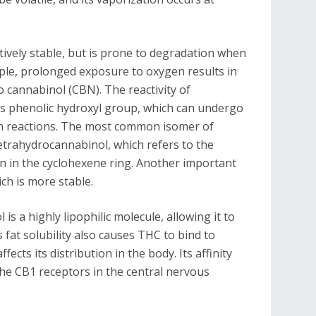
tively stable, but is prone to degradation when
mple, prolonged exposure to oxygen results in
 cannabinol (CBN). The reactivity of
its phenolic hydroxyl group, which can undergo
ion reactions. The most common isomer of
etrahydrocannabinol, which refers to the
n in the cyclohexene ring. Another important
ch is more stable.
s a highly lipophilic molecule, allowing it to
s fat solubility also causes THC to bind to
cts its distribution in the body. Its affinity
the CB1 receptors in the central nervous
.