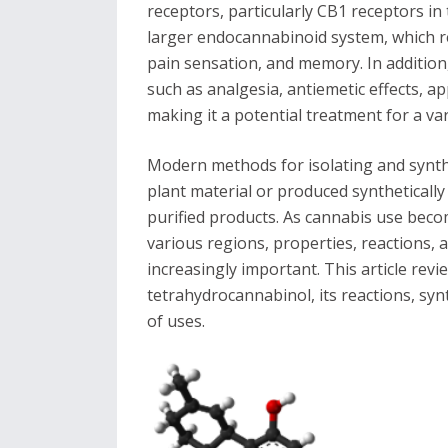
receptors, particularly CB1 receptors in
larger endocannabinoid system, which r
pain sensation, and memory. In addition
such as analgesia, antiemetic effects, ap
making it a potential treatment for a var
Modern methods for isolating and synth
plant material or produced synthetically
purified products. As cannabis use beco
various regions, properties, reactions,
increasingly important. This article rev
tetrahydrocannabinol, its reactions, synt
of uses.