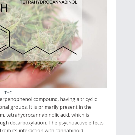
THC
 terpenophenol compound, having a tricyclic
nal groups. It is primarily present in the
rm, tetrahydrocannabinolic acid, which is
ugh decarboxylation. The psychoactive effects
from its interaction with cannabinoid