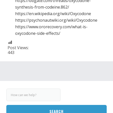
https://bbgate.com/threads/oxycodone-
synthesis-from-codeine.862/
https://en.wikipedia.org/wiki/Oxycodone
https://psychonautwiki.org/wiki/Oxycodone
https://www.ororecovery.com/what-is-
oxycodone-side-effects/
Post Views:
443
SEARCH