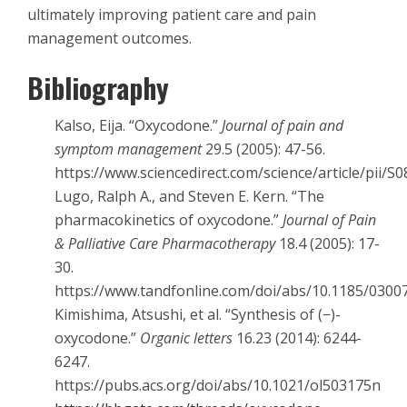
ultimately improving patient care and pain
management outcomes.
Bibliography
Kalso, Eija. “Oxycodone.”
Journal of pain and
symptom management
29.5 (2005): 47-56.
https://www.sciencedirect.com/science/article/pii/
Lugo, Ralph A., and Steven E. Kern. “The
pharmacokinetics of oxycodone.”
Journal of Pain
& Palliative Care Pharmacotherapy
18.4 (2005): 17-
30.
https://www.tandfonline.com/doi/abs/10.1185/030
Kimishima, Atsushi, et al. “Synthesis of (−)-
oxycodone.”
Organic letters
16.23 (2014): 6244-
6247.
https://pubs.acs.org/doi/abs/10.1021/ol503175n