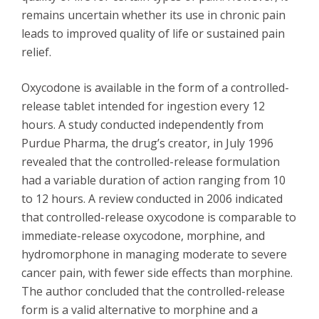
remains uncertain whether its use in chronic pain
leads to improved quality of life or sustained pain
relief.
Oxycodone is available in the form of a controlled-
release tablet intended for ingestion every 12
hours. A study conducted independently from
Purdue Pharma, the drug’s creator, in July 1996
revealed that the controlled-release formulation
had a variable duration of action ranging from 10
to 12 hours. A review conducted in 2006 indicated
that controlled-release oxycodone is comparable to
immediate-release oxycodone, morphine, and
hydromorphone in managing moderate to severe
cancer pain, with fewer side effects than morphine.
The author concluded that the controlled-release
form is a valid alternative to morphine and a