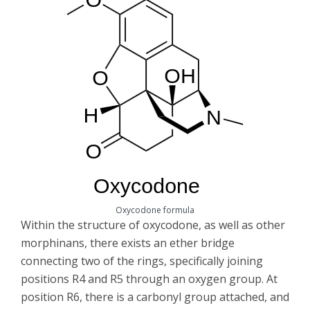
Oxycodone formula
Within the structure of oxycodone, as well as other
morphinans, there exists an ether bridge
connecting two of the rings, specifically joining
positions R4 and R5 through an oxygen group. At
position R6, there is a carbonyl group attached, and