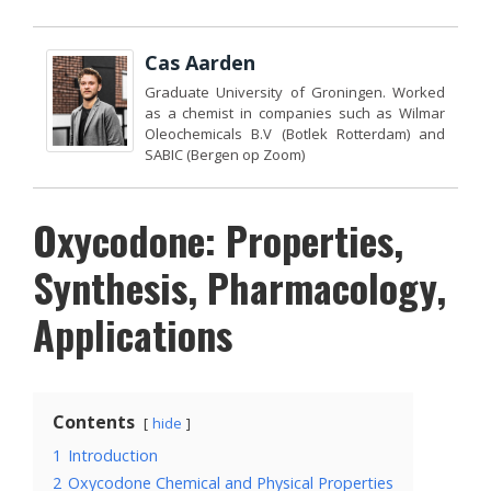
Cas Aarden
Graduate University of Groningen. Worked
as a chemist in companies such as Wilmar
Oleochemicals B.V (Botlek Rotterdam) and
SABIC (Bergen op Zoom)
Oxycodone: Properties,
Synthesis, Pharmacology,
Applications
Contents
hide
1
Introduction
2
Oxycodone Chemical and Physical Properties