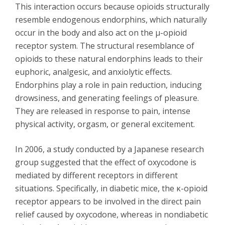
This interaction occurs because opioids structurally
resemble endogenous endorphins, which naturally
occur in the body and also act on the μ-opioid
receptor system. The structural resemblance of
opioids to these natural endorphins leads to their
euphoric, analgesic, and anxiolytic effects.
Endorphins play a role in pain reduction, inducing
drowsiness, and generating feelings of pleasure.
They are released in response to pain, intense
physical activity, orgasm, or general excitement.
In 2006, a study conducted by a Japanese research
group suggested that the effect of oxycodone is
mediated by different receptors in different
situations. Specifically, in diabetic mice, the κ-opioid
receptor appears to be involved in the direct pain
relief caused by oxycodone, whereas in nondiabetic