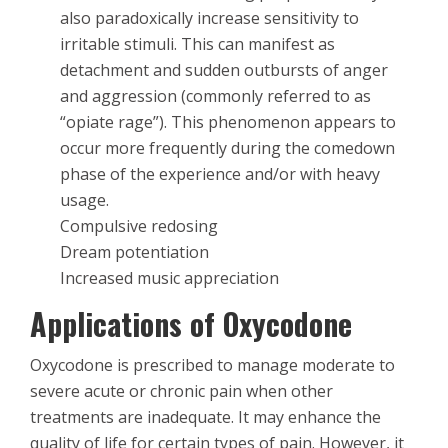
also paradoxically increase sensitivity to
irritable stimuli. This can manifest as
detachment and sudden outbursts of anger
and aggression (commonly referred to as
“opiate rage”). This phenomenon appears to
occur more frequently during the comedown
phase of the experience and/or with heavy
usage.
Compulsive redosing
Dream potentiation
Increased music appreciation
Applications of Oxycodone
Oxycodone is prescribed to manage moderate to
severe acute or chronic pain when other
treatments are inadequate. It may enhance the
quality of life for certain types of pain. However, it