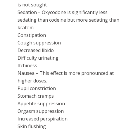
is not sought.
Sedation – Oxycodone is significantly less
sedating than codeine but more sedating than
kratom.
Constipation
Cough suppression
Decreased libido
Difficulty urinating
Itchiness
Nausea – This effect is more pronounced at
higher doses.
Pupil constriction
Stomach cramps
Appetite suppression
Orgasm suppression
Increased perspiration
Skin flushing