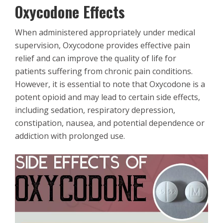
Oxycodone Effects
When administered appropriately under medical
supervision, Oxycodone provides effective pain
relief and can improve the quality of life for
patients suffering from chronic pain conditions.
However, it is essential to note that Oxycodone is a
potent opioid and may lead to certain side effects,
including sedation, respiratory depression,
constipation, nausea, and potential dependence or
addiction with prolonged use.