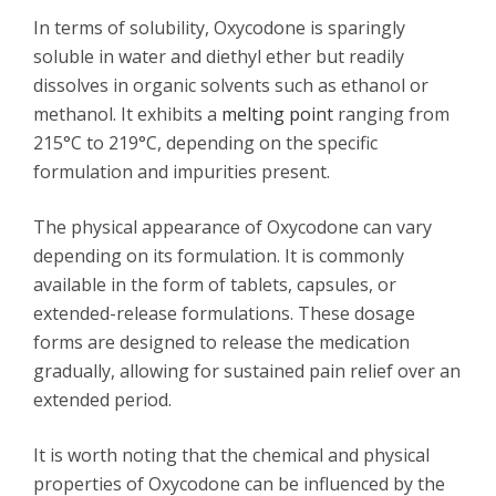
In terms of solubility, Oxycodone is sparingly
soluble in water and diethyl ether but readily
dissolves in organic solvents such as ethanol or
methanol. It exhibits a
melting point
ranging from
215°C to 219°C, depending on the specific
formulation and impurities present.
The physical appearance of Oxycodone can vary
depending on its formulation. It is commonly
available in the form of tablets, capsules, or
extended-release formulations. These dosage
forms are designed to release the medication
gradually, allowing for sustained pain relief over an
extended period.
It is worth noting that the chemical and physical
properties of Oxycodone can be influenced by the