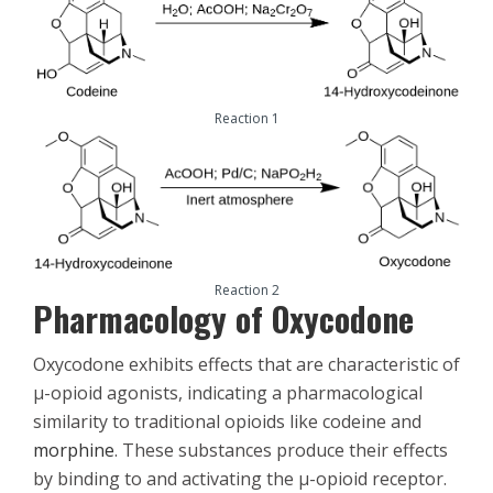
Reaction 1
Reaction 2
Pharmacology of Oxycodone
Oxycodone exhibits effects that are characteristic of
μ-opioid agonists, indicating a pharmacological
similarity to traditional opioids like codeine and
morphine
. These substances produce their effects
by binding to and activating the μ-opioid receptor.