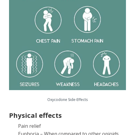
Oxycodone Side-Effects
Physical effects
Pain relief
Euphoria – When compared to other opioids,