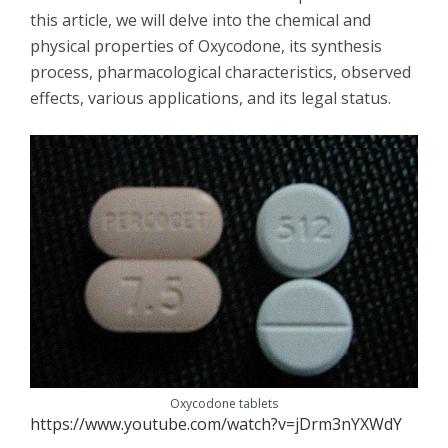
this article, we will delve into the chemical and
physical properties of Oxycodone, its synthesis
process, pharmacological characteristics, observed
effects, various applications, and its legal status.
Oxycodone tablets
https://www.youtube.com/watch?v=jDrm3nYXWdY