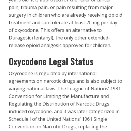
pain, trauma pain, or pain resulting from major
surgery in children who are already receiving opioid
treatment and can tolerate at least 20 mg per day
of oxycodone. This offers an alternative to
Duragesic (fentanyl), the only other extended-
release opioid analgesic approved for children.
Oxycodone Legal Status
Oxycodone is regulated by international
agreements on narcotic drugs and is also subject to
varying national laws. The League of Nations’ 1931
Convention for Limiting the Manufacture and
Regulating the Distribution of Narcotic Drugs
included oxycodone, and it was later categorized in
Schedule I of the United Nations’ 1961 Single
Convention on Narcotic Drugs, replacing the