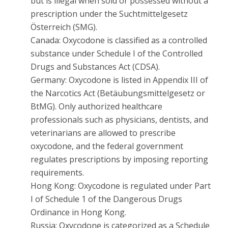
but is illegal when sold or possessed without a
prescription under the Suchtmittelgesetz
Österreich (SMG).
Canada: Oxycodone is classified as a controlled
substance under Schedule I of the Controlled
Drugs and Substances Act (CDSA).
Germany: Oxycodone is listed in Appendix III of
the Narcotics Act (Betäubungsmittelgesetz or
BtMG). Only authorized healthcare
professionals such as physicians, dentists, and
veterinarians are allowed to prescribe
oxycodone, and the federal government
regulates prescriptions by imposing reporting
requirements.
Hong Kong: Oxycodone is regulated under Part
I of Schedule 1 of the Dangerous Drugs
Ordinance in Hong Kong.
Russia: Oxycodone is categorized as a Schedule