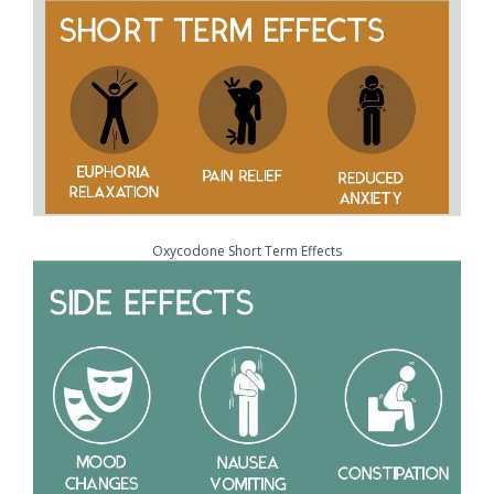
Oxycodone Short Term Effects