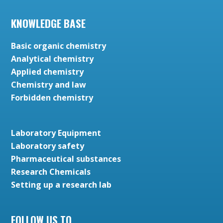
KNOWLEDGE BASE
Basic organic chemistry
Analytical chemistry
Applied chemistry
Chemistry and law
Forbidden chemistry
Laboratory Equipment
Laboratory safety
Pharmaceutical substances
Research Chemicals
Setting up a research lab
FOLLOW US TO