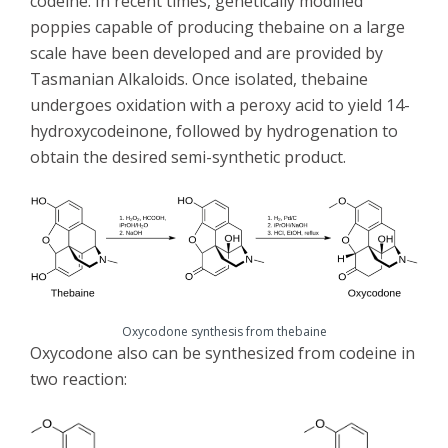
codeine. In recent times, genetically modified
poppies capable of producing thebaine on a large
scale have been developed and are provided by
Tasmanian Alkaloids. Once isolated, thebaine
undergoes oxidation with a peroxy acid to yield 14-
hydroxycodeinone, followed by hydrogenation to
obtain the desired semi-synthetic product.
Oxycodone synthesis from thebaine
Oxycodone also can be synthesized from codeine in
two reaction: