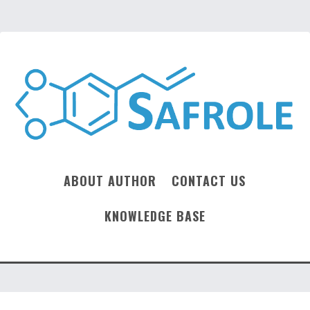
ABOUT AUTHOR
CONTACT US
KNOWLEDGE BASE