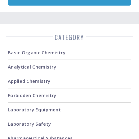
CATEGORY
Basic Organic Chemistry
Analytical Chemistry
Applied Chemistry
Forbidden Chemistry
Laboratory Equipment
Laboratory Safety
Pharmaceutical Substances