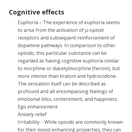
Cognitive effects
Euphoria – The experience of euphoria seems
to arise from the activation of µ-opioid
receptors and subsequent reinforcement of
dopamine pathways. In comparison to other
opioids, this particular substance can be
regarded as having cognitive euphoria similar
to morphine or diacetylmorphine (heroin), but
more intense than kratom and hydrocodone.
The sensation itself can be described as
profound and all-encompassing feelings of
emotional bliss, contentment, and happiness.
Ego enhancement
Anxiety relief
Irritability – While opioids are commonly known
for their mood-enhancing properties, they can