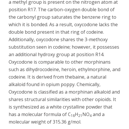
a methyl group is present on the nitrogen atom at
position R17. The carbon-oxygen double bond of
the carbonyl group saturates the benzene ring to
which it is bonded. As a result, oxycodone lacks the
double bond present in that ring of codeine.
Additionally, oxycodone shares the 3-methoxy
substitution seen in codeine; however, it possesses
an additional hydroxy group at position R14.
Oxycodone is comparable to other morphinans
such as dihydrocodeine, heroin, ethylmorphine, and
codeine. It is derived from thebaine, a natural
alkaloid found in opium poppy. Chemically,
Oxycodone is classified as a morphinan alkaloid and
shares structural similarities with other opioids. It
is synthesized as a white crystalline powder that
has a molecular formula of C
H
NO
and a
18
21
4
molecular weight of 315.36 g/mol.