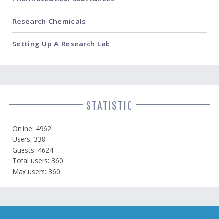
Research Chemicals
Setting Up A Research Lab
STATISTIC
Online: 4962
Users: 338
Guests: 4624
Total users: 360
Max users: 360