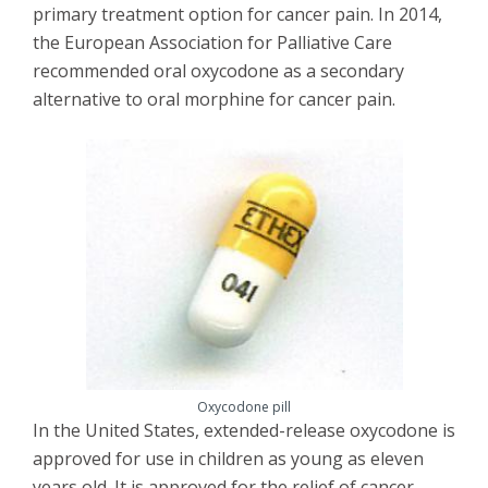
primary treatment option for cancer pain. In 2014,
the European Association for Palliative Care
recommended oral oxycodone as a secondary
alternative to oral morphine for cancer pain.
Oxycodone pill
In the United States, extended-release oxycodone is
approved for use in children as young as eleven
years old. It is approved for the relief of cancer