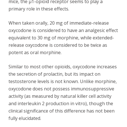
mice, the μ1-opioid receptor seems to play a
primary role in these effects.
When taken orally, 20 mg of immediate-release
oxycodone is considered to have an analgesic effect
equivalent to 30 mg of morphine, while extended-
release oxycodone is considered to be twice as
potent as oral morphine.
Similar to most other opioids, oxycodone increases
the secretion of prolactin, but its impact on
testosterone levels is not known. Unlike morphine,
oxycodone does not possess immunosuppressive
activity (as measured by natural killer cell activity
and interleukin 2 production in vitro), though the
clinical significance of this difference has not been
fully elucidated.