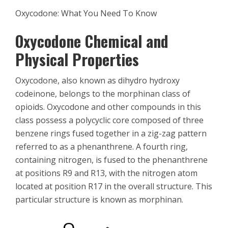
Oxycodone: What You Need To Know
Oxycodone Chemical and
Physical Properties
Oxycodone, also known as dihydro hydroxy
codeinone, belongs to the morphinan class of
opioids. Oxycodone and other compounds in this
class possess a polycyclic core composed of three
benzene rings fused together in a zig-zag pattern
referred to as a phenanthrene. A fourth ring,
containing nitrogen, is fused to the phenanthrene
at positions R9 and R13, with the nitrogen atom
located at position R17 in the overall structure. This
particular structure is known as morphinan.