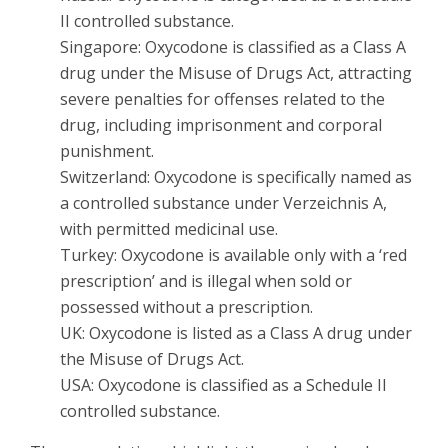
II controlled substance.
Singapore: Oxycodone is classified as a Class A
drug under the Misuse of Drugs Act, attracting
severe penalties for offenses related to the
drug, including imprisonment and corporal
punishment.
Switzerland: Oxycodone is specifically named as
a controlled substance under Verzeichnis A,
with permitted medicinal use.
Turkey: Oxycodone is available only with a ‘red
prescription’ and is illegal when sold or
possessed without a prescription.
UK: Oxycodone is listed as a Class A drug under
the Misuse of Drugs Act.
USA: Oxycodone is classified as a Schedule II
controlled substance.