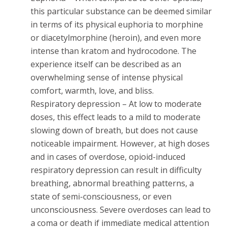
this particular substance can be deemed similar
in terms of its physical euphoria to morphine
or diacetylmorphine (heroin), and even more
intense than kratom and hydrocodone. The
experience itself can be described as an
overwhelming sense of intense physical
comfort, warmth, love, and bliss.
Respiratory depression – At low to moderate
doses, this effect leads to a mild to moderate
slowing down of breath, but does not cause
noticeable impairment. However, at high doses
and in cases of overdose, opioid-induced
respiratory depression can result in difficulty
breathing, abnormal breathing patterns, a
state of semi-consciousness, or even
unconsciousness. Severe overdoses can lead to
a coma or death if immediate medical attention