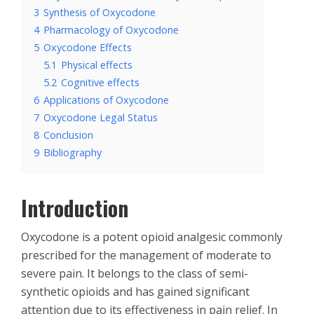
3
Synthesis of Oxycodone
4
Pharmacology of Oxycodone
5
Oxycodone Effects
5.1
Physical effects
5.2
Cognitive effects
6
Applications of Oxycodone
7
Oxycodone Legal Status
8
Conclusion
9
Bibliography
Introduction
Oxycodone is a potent opioid analgesic commonly
prescribed for the management of moderate to
severe pain. It belongs to the class of semi-
synthetic opioids and has gained significant
attention due to its effectiveness in pain relief. In