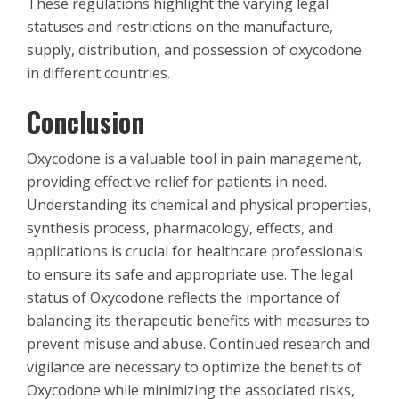
These regulations highlight the varying legal
statuses and restrictions on the manufacture,
supply, distribution, and possession of oxycodone
in different countries.
Conclusion
Oxycodone is a valuable tool in pain management,
providing effective relief for patients in need.
Understanding its chemical and physical properties,
synthesis process, pharmacology, effects, and
applications is crucial for healthcare professionals
to ensure its safe and appropriate use. The legal
status of Oxycodone reflects the importance of
balancing its therapeutic benefits with measures to
prevent misuse and abuse. Continued research and
vigilance are necessary to optimize the benefits of
Oxycodone while minimizing the associated risks,