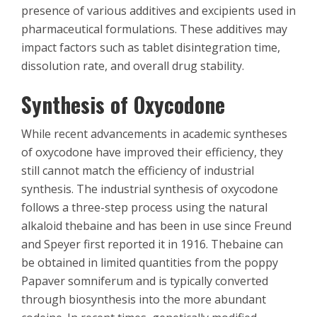
presence of various additives and excipients used in
pharmaceutical formulations. These additives may
impact factors such as tablet disintegration time,
dissolution rate, and overall drug stability.
Synthesis of Oxycodone
While recent advancements in academic syntheses
of oxycodone have improved their efficiency, they
still cannot match the efficiency of industrial
synthesis. The industrial synthesis of oxycodone
follows a three-step process using the natural
alkaloid thebaine and has been in use since Freund
and Speyer first reported it in 1916. Thebaine can
be obtained in limited quantities from the poppy
Papaver somniferum and is typically converted
through biosynthesis into the more abundant