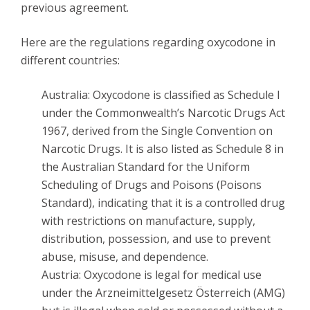
previous agreement.
Here are the regulations regarding oxycodone in
different countries:
Australia: Oxycodone is classified as Schedule I
under the Commonwealth’s Narcotic Drugs Act
1967, derived from the Single Convention on
Narcotic Drugs. It is also listed as Schedule 8 in
the Australian Standard for the Uniform
Scheduling of Drugs and Poisons (Poisons
Standard), indicating that it is a controlled drug
with restrictions on manufacture, supply,
distribution, possession, and use to prevent
abuse, misuse, and dependence.
Austria: Oxycodone is legal for medical use
under the Arzneimittelgesetz Österreich (AMG)