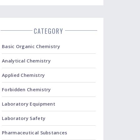
CATEGORY
Basic Organic Chemistry
Analytical Chemistry
Applied Chemistry
Forbidden Chemistry
Laboratory Equipment
Laboratory Safety
Pharmaceutical Substances