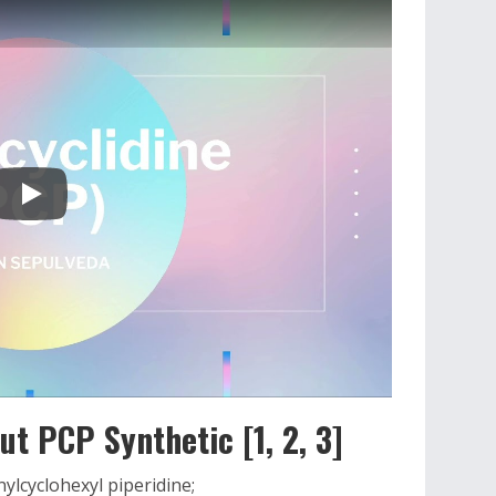
t PCP Synthetic [1, 2, 3]
lcyclohexyl piperidine;