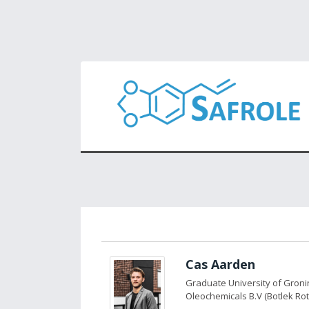
Cas Aarden
Graduate University of Gron
Oleochemicals B.V (Botlek Ro