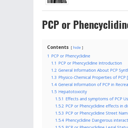
PCP or Phencyclidin
Contents
hide
1
PCP or Phencyclidine
1.1
PCP or Phencyclidine Introduction
1.2
General Information About PCP Synthe
1.3
Physico-Chemical Properties of PCP [1
1.4
General Information of PCP in Recre
1.5
Hepatotoxicity
1.5.1
Effects and symptoms of PCP Us
1.5.2
PCP or Phencyclidine effects in di
1.5.3
PCP or Phencyclidine Street Nam
1.5.4
Phencyclidine Dangerous interact
1.5.5
PCP or Phencyclidine Legal Status