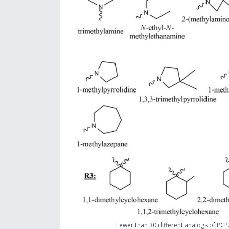
Fewer than 30 different analogs of PCP