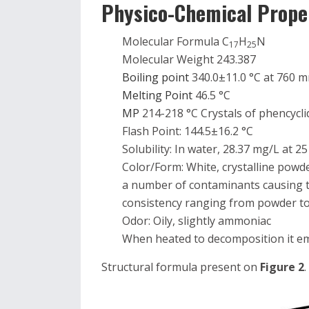
Physico-Chemical Propert
Molecular Formula C
H
N
17
25
Molecular Weight 243.387
Boiling point
340.0±11.0 °C at 760
Melting Point
46.5 °C
MP
214-218 °C Crystals of phencycl
Flash Point: 144.5±16.2 °C
Solubility: In water, 28.37 mg/L at 25
Color/Form: White, crystalline powde
a number of contaminants causing t
consistency ranging from powder 
Odor: Oily, slightly ammoniac
When heated to decomposition it emi
Structural formula present on
Figure 2
.