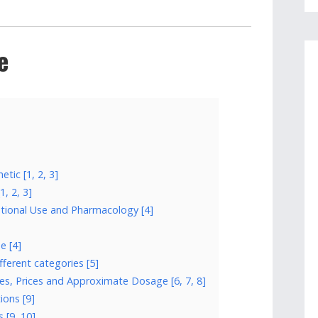
e
tic [1, 2, 3]
, 2, 3]
ational Use and Pharmacology [4]
e [4]
fferent categories [5]
es, Prices and Approximate Dosage [6, 7, 8]
ions [9]
 [9, 10]