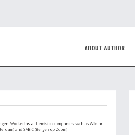
ABOUT AUTHOR
ingen. Worked as a chemist in companies such as Wilmar
tterdam) and SABIC (Bergen op Zoom)