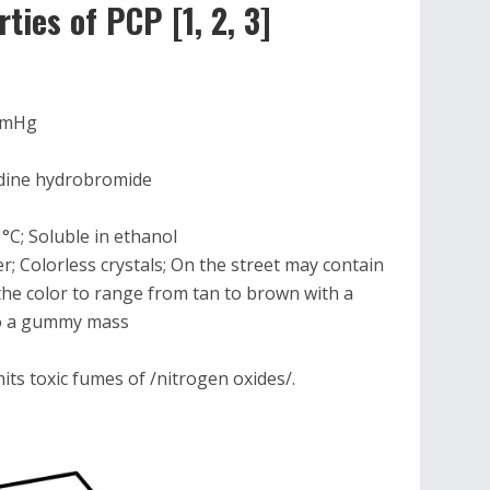
ies of PCP [1, 2, 3]
 mmHg
idine hydrobromide
 °C; Soluble in ethanol
r; Colorless crystals; On the street may contain
he color to range from tan to brown with a
to a gummy mass
ts toxic fumes of /nitrogen oxides/.