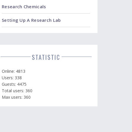
Research Chemicals
Setting Up A Research Lab
STATISTIC
Online: 4813
Users: 338
Guests: 4475
Total users: 360
Max users: 360