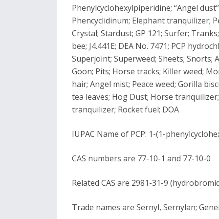
Phenylcyclohexylpiperidine; “Angel dust”;
Phencyclidinum; Elephant tranquilizer; Pe
Crystal; Stardust; GP 121; Surfer; Trank
bee; J4.441E; DEA No. 7471; PCP hydrochlo
Superjoint; Superweed; Sheets; Snorts; Au
Goon; Pits; Horse tracks; Killer weed; 
hair; Angel mist; Peace weed; Gorilla bis
tea leaves; Hog Dust; Horse tranquilizer
tranquilizer; Rocket fuel; DOA
IUPAC Name of PCP: 1-(1-phenylcyclohex
CAS numbers are 77-10-1 and 77-10-0
Related CAS are 2981-31-9 (hydrobromide
Trade names are Sernyl, Sernylan; Gene