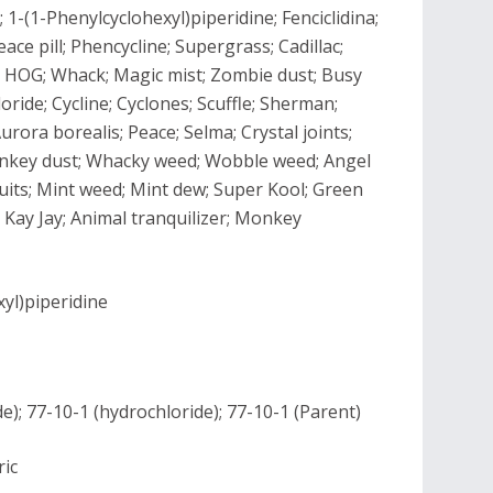
 1-(1-Phenylcyclohexyl)piperidine; Fenciclidina;
ace pill; Phencycline; Supergrass; Cadillac;
s; HOG; Whack; Magic mist; Zombie dust; Busy
ride; Cycline; Cyclones; Scuffle; Sherman;
rora borealis; Peace; Selma; Crystal joints;
Monkey dust; Whacky weed; Wobble weed; Angel
cuits; Mint weed; Mint dew; Super Kool; Green
; Kay Jay; Animal tranquilizer; Monkey
yl)piperidine
); 77-10-1 (hydrochloride); 77-10-1 (Parent)
ric