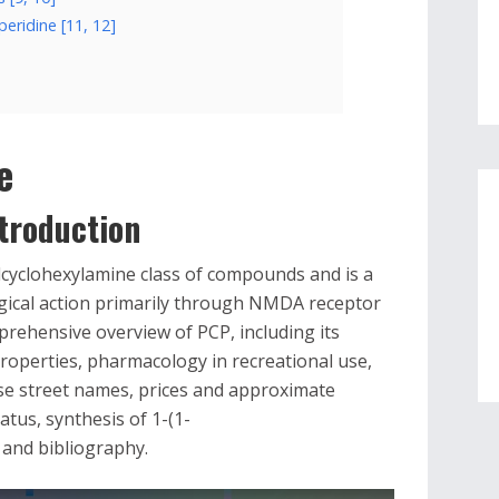
peridine [11, 12]
e
troduction
lcyclohexylamine class of compounds and is a
ogical action primarily through NMDA receptor
prehensive overview of PCP, including its
roperties, pharmacology in recreational use,
se street names, prices and approximate
atus, synthesis of 1-(1-
 and bibliography.