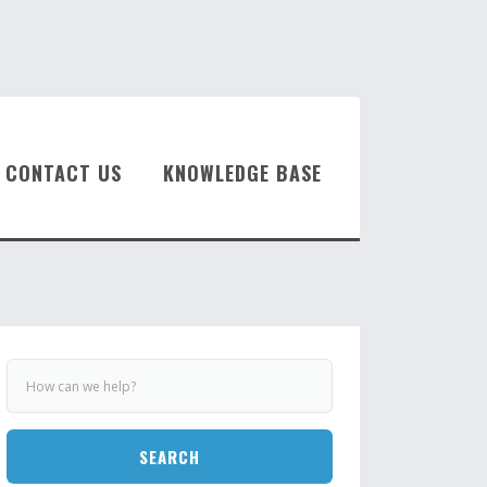
CONTACT US
KNOWLEDGE BASE
SEARCH