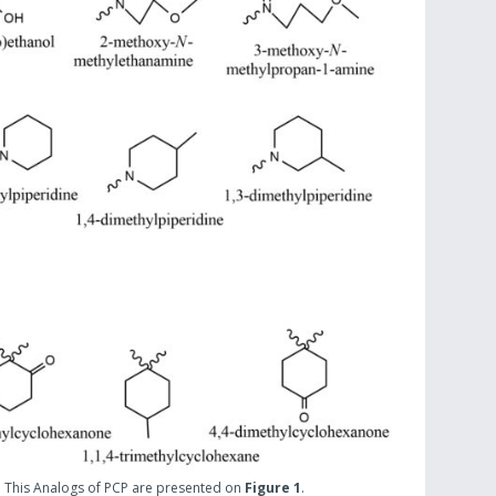
. This Analogs of PCP are presented on
Figure 1
.