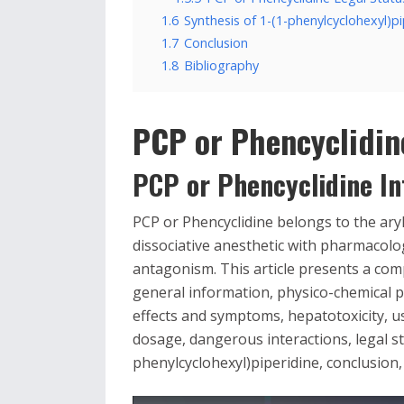
1.6
Synthesis of 1-(1-phenylcyclohexyl)pi
1.7
Conclusion
1.8
Bibliography
PCP or Phencyclidin
PCP or Phencyclidine In
PCP or Phencyclidine belongs to the ary
dissociative anesthetic with pharmacol
antagonism. This article presents a com
general information, physico-chemical p
effects and symptoms, hepatotoxicity, u
dosage, dangerous interactions, legal st
phenylcyclohexyl)piperidine, conclusion,