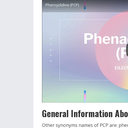
Phencyclidine (PCP)
General Information Abou
Other synonyms names of PCP are: pheny