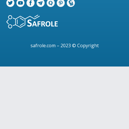
safrole.com
– 2023 © Copyright