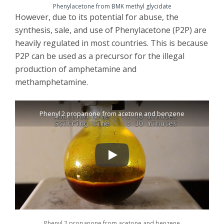
Phenylacetone from BMK methyl glycidate
However, due to its potential for abuse, the
synthesis, sale, and use of Phenylacetone (P2P) are
heavily regulated in most countries. This is because
P2P can be used as a precursor for the illegal
production of amphetamine and
methamphetamine.
Phenyl 2 propanone from acetone and benzene
Phenyl 2 propanone from acetone and benzene