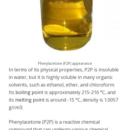
Phenylacetone (P2P) appearance
In terms of its physical properties, P2P is insoluble
in water, but it is highly soluble in many organic
solvents, such as ethanol, ether, and chloroform.
Its
boiling point
is approximately 215-216 °C, and
its
melting point
is around -15 °C, density is 1.0057
g/cm3;
Phenylacetone (P2P) is a reactive chemical
compound that can undergo various chemical