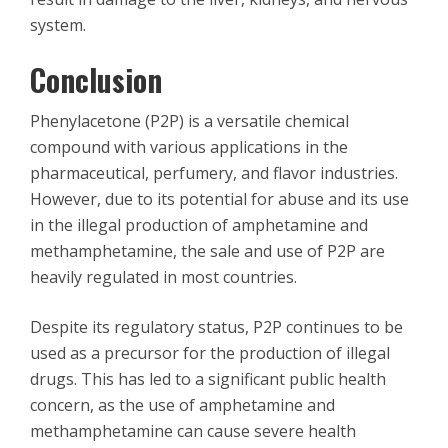
system.
Conclusion
Phenylacetone (P2P) is a versatile chemical
compound with various applications in the
pharmaceutical, perfumery, and flavor industries.
However, due to its potential for abuse and its use
in the illegal production of amphetamine and
methamphetamine, the sale and use of P2P are
heavily regulated in most countries.
Despite its regulatory status, P2P continues to be
used as a precursor for the production of illegal
drugs. This has led to a significant public health
concern, as the use of amphetamine and
methamphetamine can cause severe health