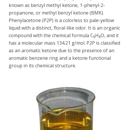
known as benzyl methyl ketone, 1-phenyl-2-
propanone, or methyl benzyl ketone (BMK).
Phenylacetone (P2P) is a colorless to pale-yellow
liquid with a distinct, floral-like odor. It is an organic
compound with the chemical formula C
H
O, and it
8
8
has a molecular mass 134.21 g/mol. P2P is classified
as an aromatic ketone due to the presence of an
aromatic benzene ring and a ketone functional
group in its chemical structure.