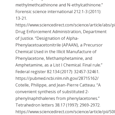
methylmethcathinone and N-ethylcathinone.”
Forensic science international 212.1-3 (2011):
13-21.
https://www.sciencedirect.com/science/article/abs
Drug Enforcement Administration, Department
of Justice. “Designation of Alpha-
Phenylacetoacetonitrile (APAAN), a Precursor
Chemical Used in the Illicit Manufacture of
Phenylacetone, Methamphetamine, and
Amphetamine, as a List I Chemical. Final rule.”
Federal register 82.134 (2017): 32457-32461.
https://pubmed.ncbi.nlm.nih.gov/28715162/
Cotelle, Philippe, and Jean-Pierre Catteau. “A
convenient synthesis of substituted 2-
phenylnaphthalenes from phenylacetones.”
Tetrahedron letters 38.17 (1997): 2969-2972.
https://www.sciencedirect.com/science/article/pii/