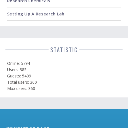
Research Chemicals
Setting Up A Research Lab
STATISTIC
Online: 5794
Users: 385
Guests: 5409
Total users: 360
Max users: 360