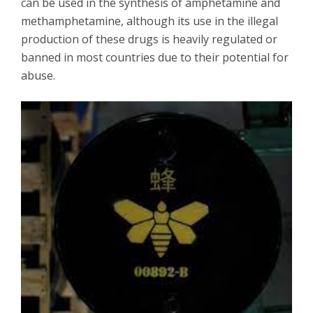
can be used in the synthesis of amphetamine and
methamphetamine, although its use in the illegal
production of these drugs is heavily regulated or
banned in most countries due to their potential for
abuse.