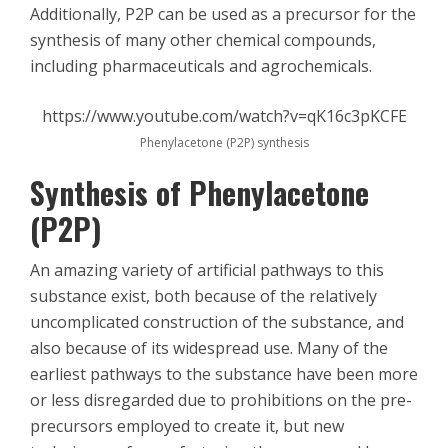
Additionally, P2P can be used as a precursor for the
synthesis of many other chemical compounds,
including pharmaceuticals and agrochemicals.
https://www.youtube.com/watch?v=qK16c3pKCFE
Phenylacetone (P2P) synthesis
Synthesis of Phenylacetone
(P2P)
An amazing variety of artificial pathways to this
substance exist, both because of the relatively
uncomplicated construction of the substance, and
also because of its widespread use. Many of the
earliest pathways to the substance have been more
or less disregarded due to prohibitions on the pre-
precursors employed to create it, but new