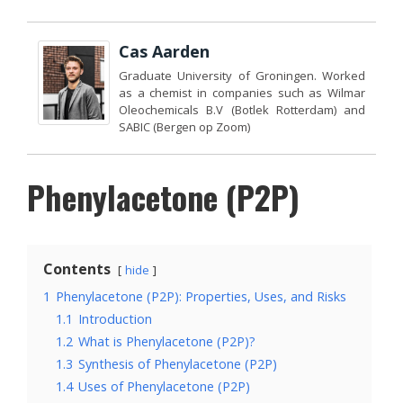
Cas Aarden
Graduate University of Groningen. Worked
as a chemist in companies such as Wilmar
Oleochemicals B.V (Botlek Rotterdam) and
SABIC (Bergen op Zoom)
Phenylacetone (P2P)
Contents
hide
1
Phenylacetone (P2P): Properties, Uses, and Risks
1.1
Introduction
1.2
What is Phenylacetone (P2P)?
1.3
Synthesis of Phenylacetone (P2P)
1.4
Uses of Phenylacetone (P2P)