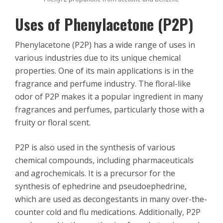
Uses of Phenylacetone (P2P)
Phenylacetone (P2P) has a wide range of uses in
various industries due to its unique chemical
properties. One of its main applications is in the
fragrance and perfume industry. The floral-like
odor of P2P makes it a popular ingredient in many
fragrances and perfumes, particularly those with a
fruity or floral scent.
P2P is also used in the synthesis of various
chemical compounds, including pharmaceuticals
and agrochemicals. It is a precursor for the
synthesis of ephedrine and pseudoephedrine,
which are used as decongestants in many over-the-
counter cold and flu medications. Additionally, P2P