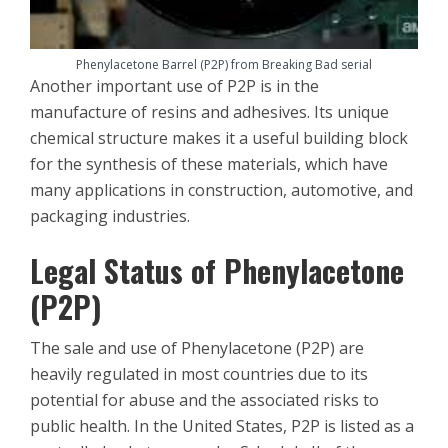
Phenylacetone Barrel (P2P) from Breaking Bad serial
Another important use of P2P is in the
manufacture of resins and adhesives. Its unique
chemical structure makes it a useful building block
for the synthesis of these materials, which have
many applications in construction, automotive, and
packaging industries.
Legal Status of Phenylacetone
(P2P)
The sale and use of Phenylacetone (P2P) are
heavily regulated in most countries due to its
potential for abuse and the associated risks to
public health. In the United States, P2P is listed as a