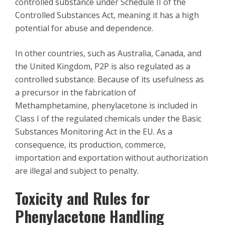
controlled substance under Schedule II of the
Controlled Substances Act, meaning it has a high
potential for abuse and dependence.
In other countries, such as Australia, Canada, and
the United Kingdom, P2P is also regulated as a
controlled substance. Because of its usefulness as
a precursor in the fabrication of
Methamphetamine, phenylacetone is included in
Class I of the regulated chemicals under the Basic
Substances Monitoring Act in the EU. As a
consequence, its production, commerce,
importation and exportation without authorization
are illegal and subject to penalty.
Toxicity and Rules for
Phenylacetone Handling