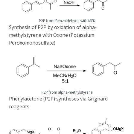
P2P from Benzaldehyde with MEK
Synthesis of P2P by oxidation of alpha-
methylstyrene with Oxone (Potassium
Peroxomonosulfate)
P2P from alpha-methylstyrene
Phenylacetone (P2P) syntheses via Grignard
reagents