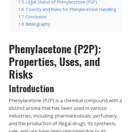
1.5
Legal Status of Phenylacetone (P2P)
1.6
Toxicity and Rules for Phenylacetone Handling
1.7
Conclusion
1.8
Bibliography
Phenylacetone (P2P):
Properties, Uses, and
Risks
Introduction
Phenylacetone (P2P) is a chemical compound with a
distinct aroma that has been used in various
industries, including pharmaceuticals, perfumery,
and the production of illegal drugs. Its synthesis,
sale, and use have been regulated due to its