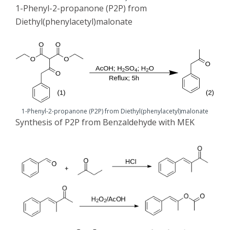
1-Phenyl-2-propanone (P2P) from
Diethyl(phenylacetyl)malonate
1-Phenyl-2-propanone (P2P) from Diethyl(phenylacetyl)malonate
Synthesis of P2P from Benzaldehyde with MEK