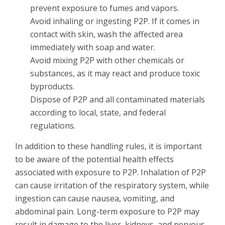
prevent exposure to fumes and vapors.
Avoid inhaling or ingesting P2P. If it comes in
contact with skin, wash the affected area
immediately with soap and water.
Avoid mixing P2P with other chemicals or
substances, as it may react and produce toxic
byproducts.
Dispose of P2P and all contaminated materials
according to local, state, and federal
regulations.
In addition to these handling rules, it is important
to be aware of the potential health effects
associated with exposure to P2P. Inhalation of P2P
can cause irritation of the respiratory system, while
ingestion can cause nausea, vomiting, and
abdominal pain. Long-term exposure to P2P may
result in damage to the liver, kidneys, and nervous