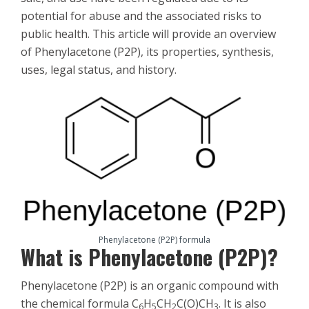
potential for abuse and the associated risks to
public health. This article will provide an overview
of Phenylacetone (P2P), its properties, synthesis,
uses, legal status, and history.
Phenylacetone (P2P) formula
What is Phenylacetone (P2P)?
Phenylacetone (P2P) is an organic compound with
the chemical formula C
H
CH
C(O)CH
. It is also
6
5
2
3