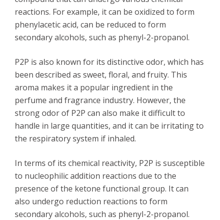
reactions. For example, it can be oxidized to form
phenylacetic acid, can be reduced to form
secondary alcohols, such as phenyl-2-propanol.
P2P is also known for its distinctive odor, which has
been described as sweet, floral, and fruity. This
aroma makes it a popular ingredient in the
perfume and fragrance industry. However, the
strong odor of P2P can also make it difficult to
handle in large quantities, and it can be irritating to
the respiratory system if inhaled.
In terms of its chemical reactivity, P2P is susceptible
to nucleophilic addition reactions due to the
presence of the ketone functional group. It can
also undergo reduction reactions to form
secondary alcohols, such as phenyl-2-propanol.