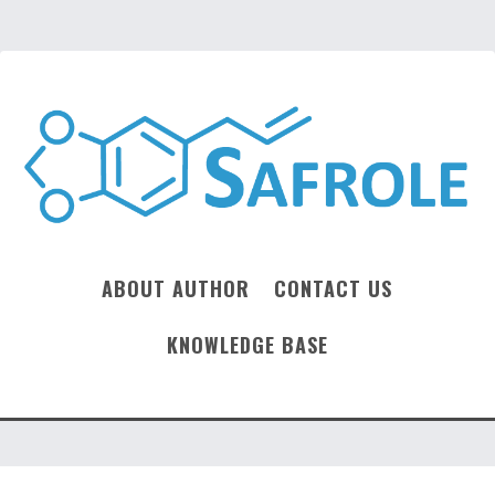
ABOUT AUTHOR
CONTACT US
KNOWLEDGE BASE