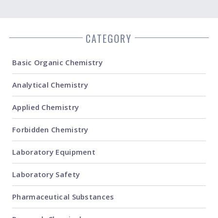
CATEGORY
Basic Organic Chemistry
Analytical Chemistry
Applied Chemistry
Forbidden Chemistry
Laboratory Equipment
Laboratory Safety
Pharmaceutical Substances