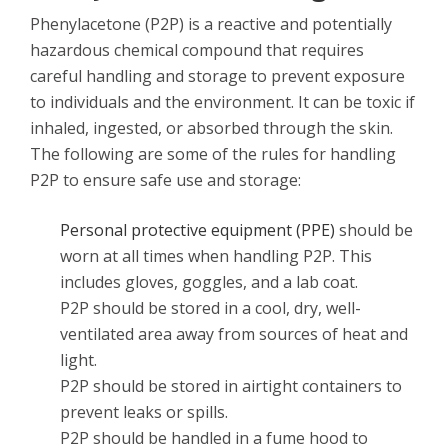
Phenylacetone (P2P) is a reactive and potentially
hazardous chemical compound that requires
careful handling and storage to prevent exposure
to individuals and the environment. It can be toxic if
inhaled, ingested, or absorbed through the skin.
The following are some of the rules for handling
P2P to ensure safe use and storage:
Personal protective equipment (PPE)
should be
worn at all times when handling P2P. This
includes gloves, goggles, and a lab coat.
P2P should be stored in a cool, dry, well-
ventilated area away from sources of heat and
light.
P2P should be stored in airtight containers to
prevent leaks or spills.
P2P should be handled in a fume hood to