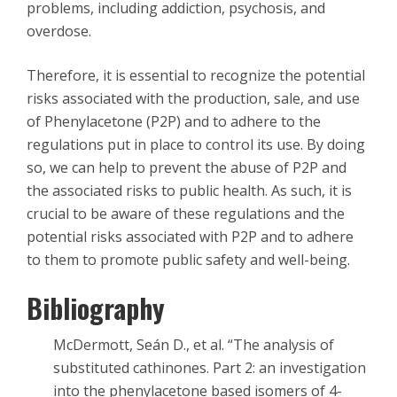
problems, including addiction, psychosis, and
overdose.
Therefore, it is essential to recognize the potential
risks associated with the production, sale, and use
of Phenylacetone (P2P) and to adhere to the
regulations put in place to control its use. By doing
so, we can help to prevent the abuse of P2P and
the associated risks to public health. As such, it is
crucial to be aware of these regulations and the
potential risks associated with P2P and to adhere
to them to promote public safety and well-being.
Bibliography
McDermott, Seán D., et al. “The analysis of
substituted cathinones. Part 2: an investigation
into the phenylacetone based isomers of 4-