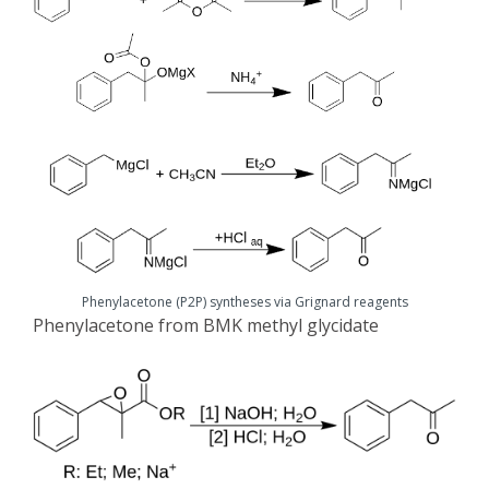
Phenylacetone (P2P) syntheses via Grignard reagents
Phenylacetone from BMK methyl glycidate