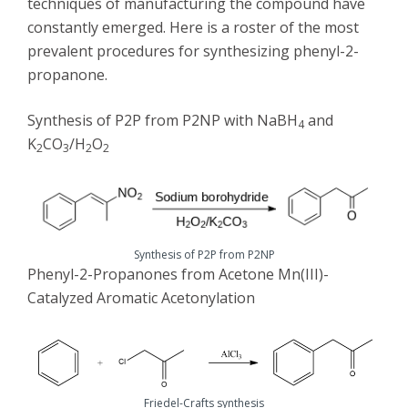
techniques of manufacturing the compound have
constantly emerged. Here is a roster of the most
prevalent procedures for synthesizing phenyl-2-
propanone.
Synthesis of P2P from P2NP with NaBH
and
4
K
CO
/H
O
2
3
2
2
Synthesis of P2P from P2NP
Phenyl-2-Propanones from Acetone Mn(III)-
Catalyzed Aromatic Acetonylation
Friedel-Crafts synthesis