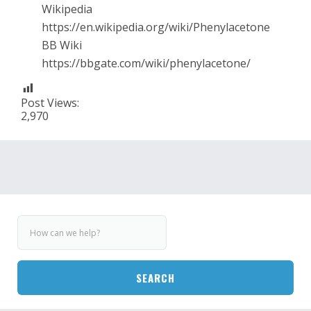
Wikipedia
https://en.wikipedia.org/wiki/Phenylacetone
BB Wiki
https://bbgate.com/wiki/phenylacetone/
Post Views:
2,970
SEARCH