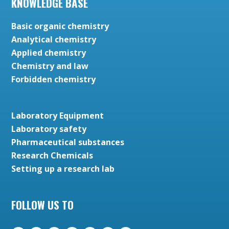
KNOWLEDGE BASE
Basic organic chemistry
Analytical chemistry
Applied chemistry
Chemistry and law
Forbidden chemistry
Laboratory Equipment
Laboratory safety
Pharmaceutical substances
Research Chemicals
Setting up a research lab
FOLLOW US TO